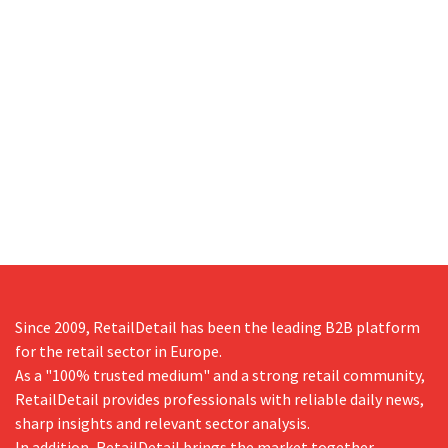
Since 2009, RetailDetail has been the leading B2B platform
for the retail sector in Europe.
As a "100% trusted medium" and a strong retail community,
RetailDetail provides professionals with reliable daily news,
sharp insights and relevant sector analysis.
In addition, RetailDetail brings the market together