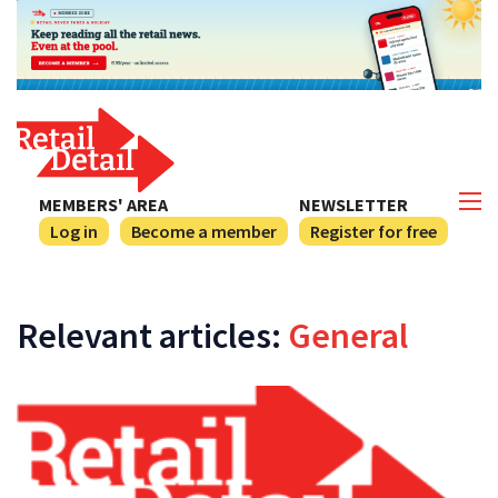
MEMBERS' AREA
NEWSLETTER
Log in
Become a member
Register for free
Relevant articles:
General