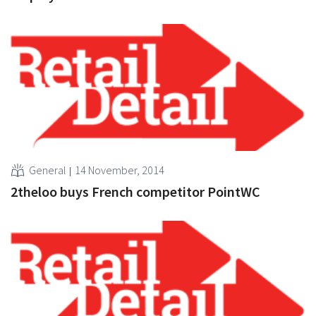
General
14 November, 2014
2theloo buys French competitor PointWC