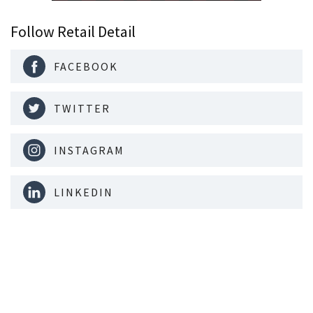
Follow Retail Detail
FACEBOOK
TWITTER
INSTAGRAM
LINKEDIN