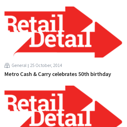
General
25 October, 2014
Metro Cash & Carry celebrates 50th birthday