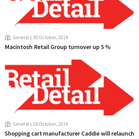
General
30 October, 2014
Macintosh Retail Group turnover up 5 %
General
28 October, 2014
Shopping cart manufacturer Caddie will relaunch