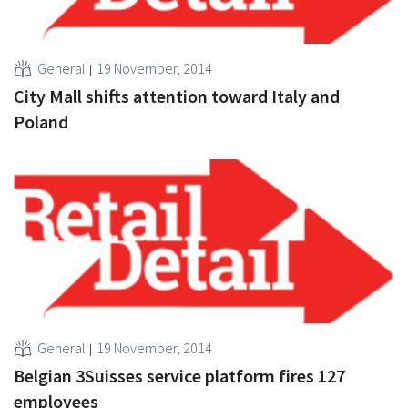
General
19 November, 2014
City Mall shifts attention toward Italy and
Poland
General
19 November, 2014
Belgian 3Suisses service platform fires 127
employees