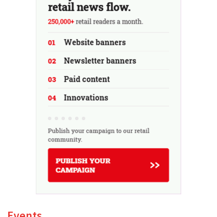
Events