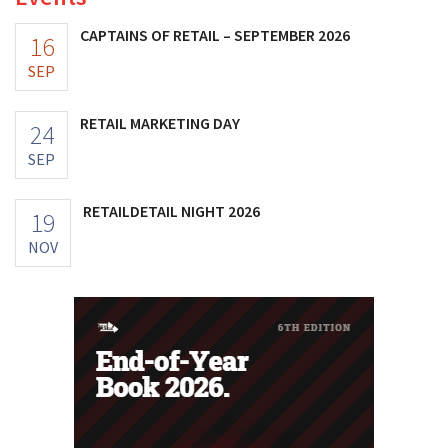
CAPTAINS OF RETAIL – SEPTEMBER 2026
16
SEP
RETAIL MARKETING DAY
24
SEP
RETAILDETAIL NIGHT 2026
19
NOV