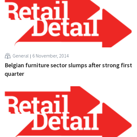
General
6 November, 2014
Belgian furniture sector slumps after strong first
quarter