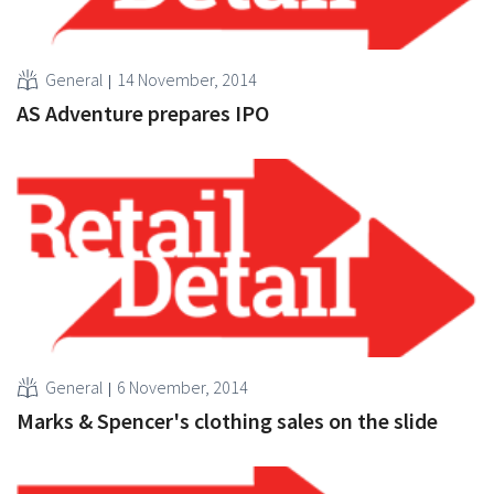
General
14 November, 2014
AS Adventure prepares IPO
General
6 November, 2014
Marks & Spencer's clothing sales on the slide