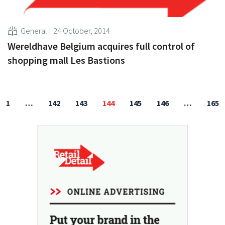
General
24 October, 2014
Wereldhave Belgium acquires full control of
shopping mall Les Bastions
1
…
142
143
144
145
146
…
165