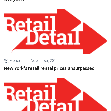
General
21 November, 2014
New York's retail rental prices unsurpassed