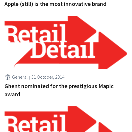
Apple (still) is the most innovative brand
General
31 October, 2014
Ghent nominated for the prestigious Mapic
award