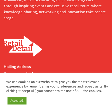
through inspiring events and exclusive retail tours, where
knowledge-sharing, networking and innovation take centre
stage.
Mailing Address
Genuastraat 1/41
2000 Antwerp
We use cookies on our website to give you the most relevant
experience by remembering your preferences and repeat visits. By
clicking “Accept All”, you consent to the use of ALL the cookies.
Contact & address
About us
Accept All
Become a member
info@retaildetail.be