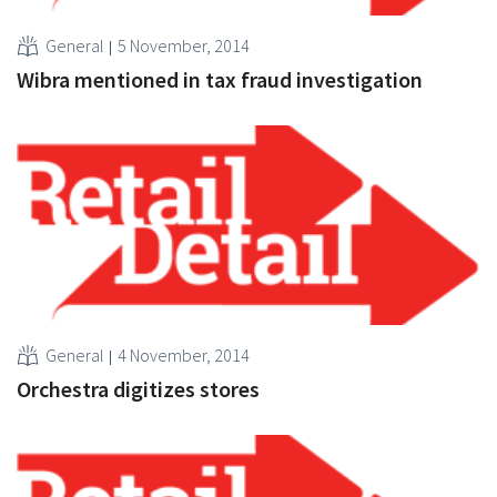
General
5 November, 2014
Wibra mentioned in tax fraud investigation
General
4 November, 2014
Orchestra digitizes stores