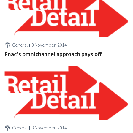
General
3 November, 2014
Fnac's omnichannel approach pays off
General
3 November, 2014