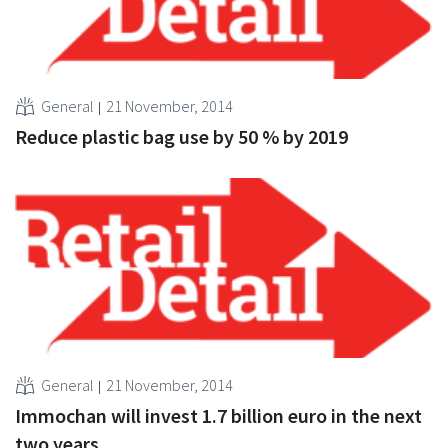
General
21 November, 2014
Reduce plastic bag use by 50 % by 2019
General
21 November, 2014
Immochan will invest 1.7 billion euro in the next
two years