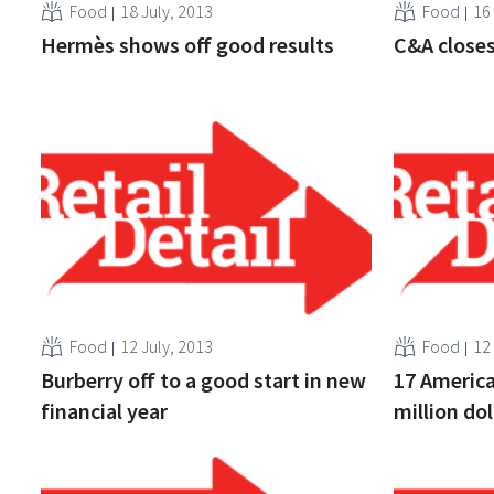
Food
18 July, 2013
Food
16
Hermès shows off good results
C&A closes
Food
12 July, 2013
Food
12
Burberry off to a good start in new
17 America
financial year
million do