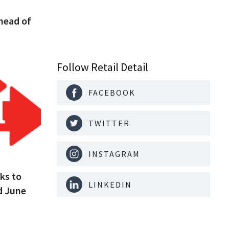
head of
Follow Retail Detail
FACEBOOK
TWITTER
INSTAGRAM
ks to
LINKEDIN
d June