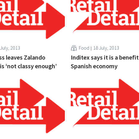
 July, 2013
Food
18 July, 2013
s leaves Zalando
Inditex says it is a benefit
is ‘not classy enough’
Spanish economy