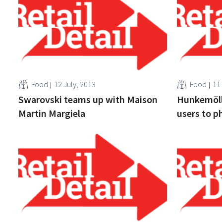
Food
12 July, 2013
Food
11
Swarovski teams up with Maison
Hunkemöll
Martin Margiela
users to p