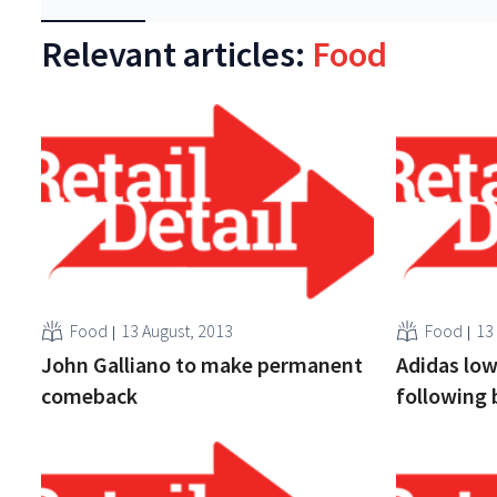
Relevant articles:
Food
Food
13 August, 2013
Food
13
John Galliano to make permanent
Adidas low
comeback
following 