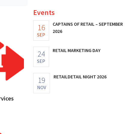
Events
CAPTAINS OF RETAIL – SEPTEMBER
16
2026
SEP
RETAIL MARKETING DAY
24
SEP
RETAILDETAIL NIGHT 2026
19
NOV
vices