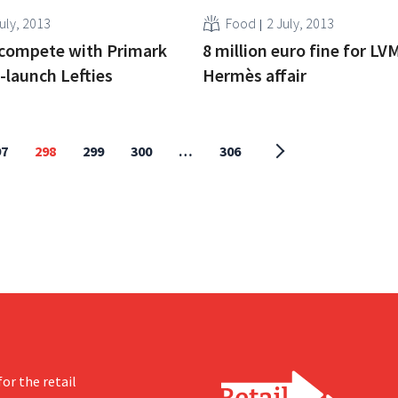
uly, 2013
Food
2 July, 2013
 compete with Primark
8 million euro fine for LV
-launch Lefties
Hermès affair
97
298
299
300
…
306
or the retail