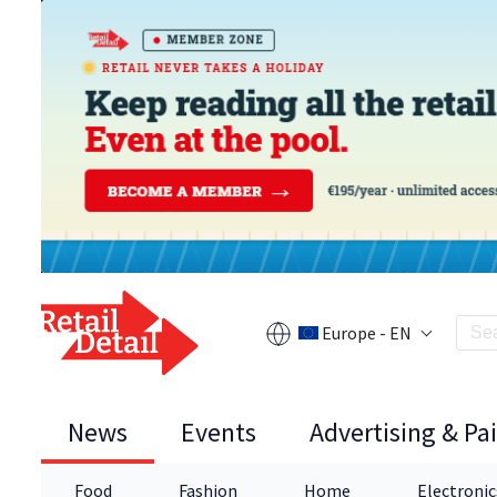
Europe - EN
News
Events
Advertising & Pa
Food
Fashion
Home
Electronic