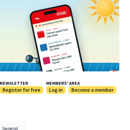
NEWSLETTER
MEMBERS' AREA
Register for free
Log in
Become a member
General