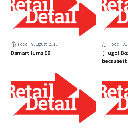
Food
9 August, 2013
Food
31
Damart turns 60
(Hugo) Bos
because it 