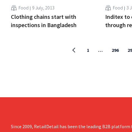
Food
9 July, 2013
Food
3 J
Clothing chains start with
Inditex to
inspections in Bangladesh
through re
1
…
296
2
Since 2009, RetailDetail has been the leading B2B platform f