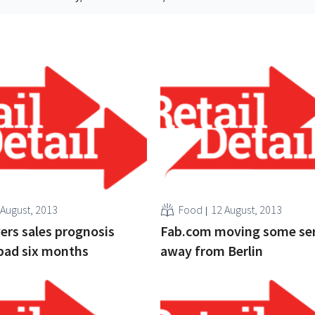
 August, 2013
Food
12 August, 2013
ers sales prognosis
Fab.com moving some ser
bad six months
away from Berlin