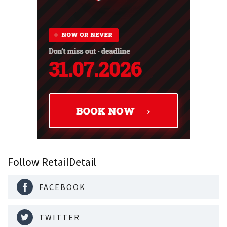
Follow RetailDetail
FACEBOOK
TWITTER