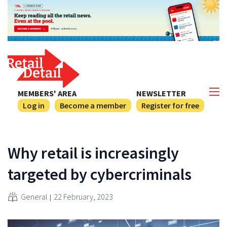
MEMBERS' AREA
NEWSLETTER
Log in
Become a member
Register for free
Why retail is increasingly
targeted by cybercriminals
General
22 February, 2023