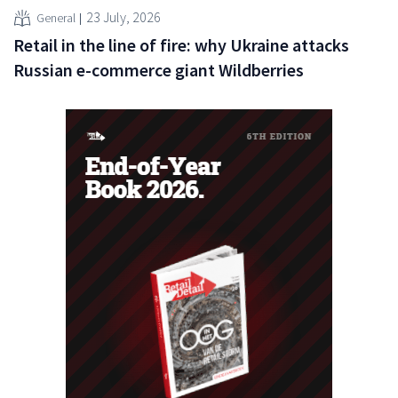
23 July, 2026
General
Retail in the line of fire: why Ukraine attacks
Russian e-commerce giant Wildberries