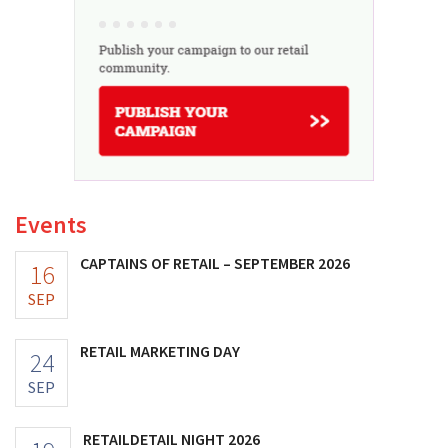
Events
CAPTAINS OF RETAIL – SEPTEMBER 2026
16
SEP
RETAIL MARKETING DAY
24
SEP
RETAILDETAIL NIGHT 2026