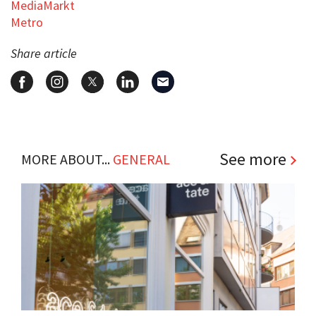
MediaMarkt
Metro
Share article
See more
MORE ABOUT...
GENERAL