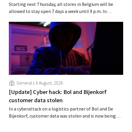
Starting next Thursday, all stores in Belgium will be
allowed to stay open 7 days a week until 9 p.m. In
practice, however, not all of them will do so. Moreover,
labor laws pose an obstacle. Is there a level playing
field?
General
6 August, 2026
[Update] Cyber hack: Bol and Bijenkorf
customer data stolen
In a cyberattack on a logistics partner of Bol and De
Bijenkorf, customer data was stolen and is now being
offered for sale on the dark web. The retailers are urging
customers to be on the lookout for phishing attempts.