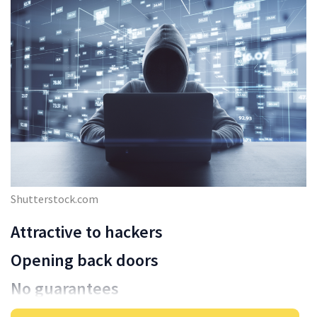
Shutterstock.com
Attractive to hackers
Opening back doors
No guarantees