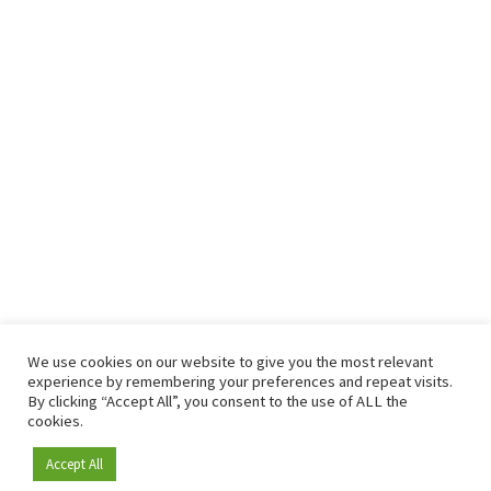
We use cookies on our website to give you the most relevant
experience by remembering your preferences and repeat visits.
By clicking “Accept All”, you consent to the use of ALL the
cookies.
Accept All
Become a member