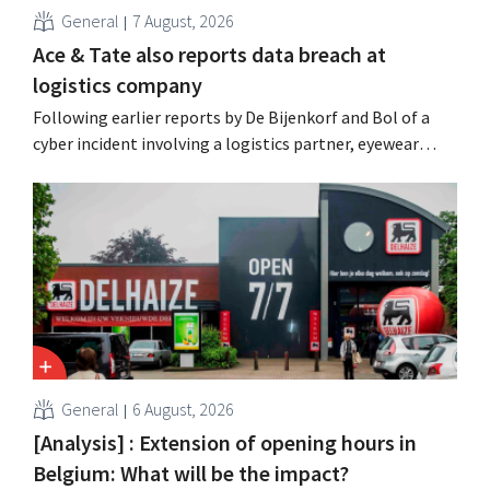
General
7 August, 2026
Ace & Tate also reports data breach at
logistics company
Following earlier reports by De Bijenkorf and Bol of a
cyber incident involving a logistics partner, eyewear
chain Ace & Tate has now also warned customers about a
data breach. Financial information, usernames, and
passwords were not compromised.
General
6 August, 2026
[Analysis] : Extension of opening hours in
Belgium: What will be the impact?