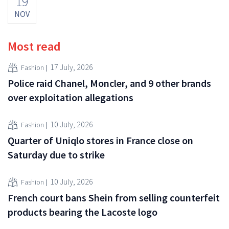
19
NOV
Most read
17 July, 2026
Fashion
Police raid Chanel, Moncler, and 9 other brands
over exploitation allegations
10 July, 2026
Fashion
Quarter of Uniqlo stores in France close on
Saturday due to strike
10 July, 2026
Fashion
French court bans Shein from selling counterfeit
products bearing the Lacoste logo