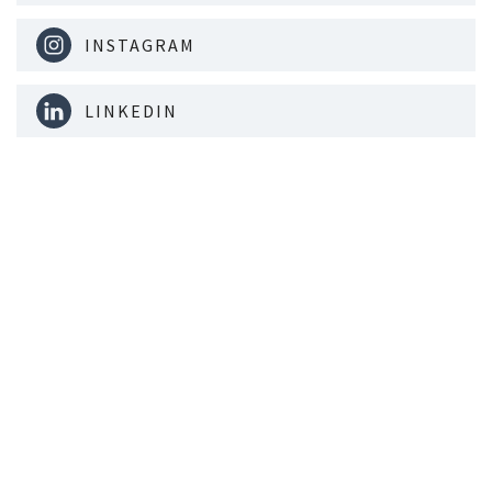
INSTAGRAM
LINKEDIN