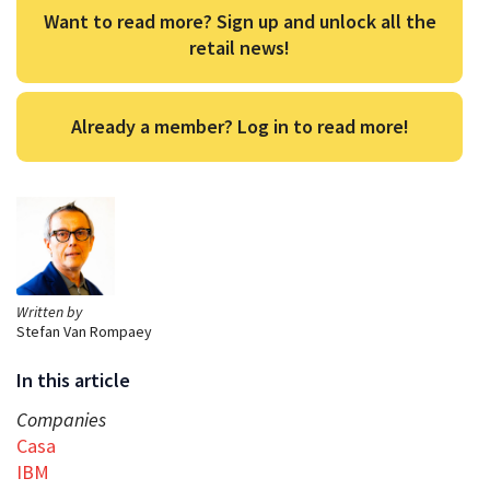
Want to read more? Sign up and unlock all the
retail news!
Already a member? Log in to read more!
Written by
Stefan Van Rompaey
In this article
Companies
Casa
IBM