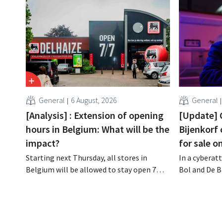
General
6 August, 2026
General
[Analysis] : Extension of opening
[Update] 
hours in Belgium: What will be the
Bijenkorf
impact?
for sale o
Starting next Thursday, all stores in
In a cyberatt
Belgium will be allowed to stay open 7
Bol and De B
days a week until 9 p.m. In practice,
stolen and i
however, not all of them will do so.
the dark web
Moreover, labor laws pose an obstacle. Is
customers to
there a level playing field?
phishing at