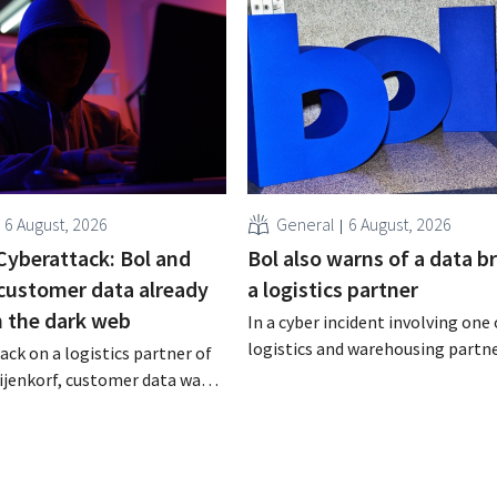
6 August, 2026
General
6 August, 2026
Cyberattack: Bol and
Bol also warns of a data b
 customer data already
a logistics partner
n the dark web
In a cyber incident involving one 
logistics and warehousing partne
ack on a logistics partner of
customer data may have been ac
ijenkorf, customer data was
stolen. This is the same compan
s now being offered for sale on
Bijenkorf had previously warned 
. The retailers are urging
 be on the lookout for
tempts.