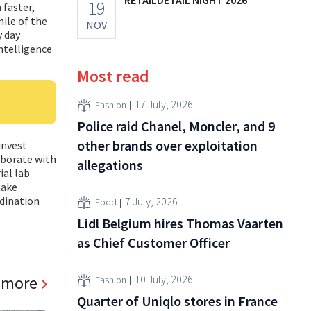
19
 faster,
ile of the
NOV
y day
intelligence
Most read
17 July, 2026
Fashion
Police raid Chanel, Moncler, and 9
other brands over exploitation
invest
laborate with
allegations
ial lab
make
dination
7 July, 2026
Food
Lidl Belgium hires Thomas Vaarten
as Chief Customer Officer
 more
10 July, 2026
Fashion
Quarter of Uniqlo stores in France