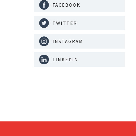
FACEBOOK
TWITTER
INSTAGRAM
LINKEDIN