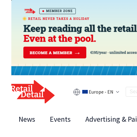
Europe - EN
News
Events
Advertising & Pa