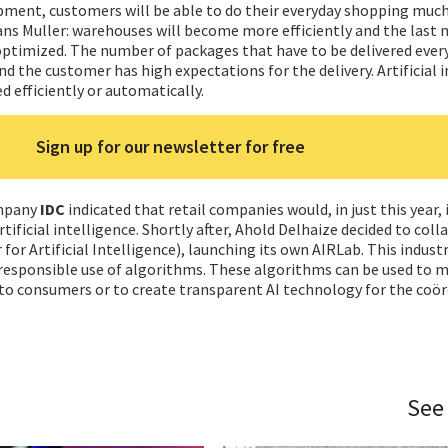
pment, customers will be able to do their everyday shopping much
ns Muller: warehouses will become more efficiently and the last m
e optimized. The number of packages that have to be delivered ever
nd the customer has high expectations for the delivery. Artificial 
d efficiently or automatically.
Sign up for our newsletter for free
ompany
IDC
indicated that retail companies would, in just this year, 
artificial intelligence. Shortly after, Ahold Delhaize decided to col
for Artificial Intelligence), launching its own AIRLab. This industr
 responsible use of algorithms. These algorithms can be used to 
 consumers or to create transparent AI technology for the coör
See