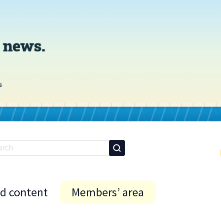
id content
Members’ area