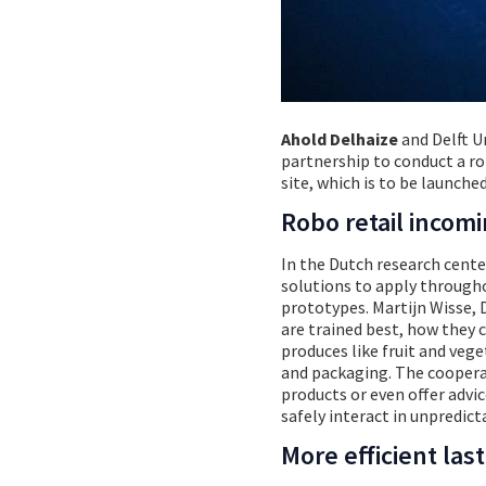
Ahold Delhaize
and Delft U
partnership to conduct a rob
site, which is to be launched
Robo retail incom
In the Dutch research cente
solutions to apply throughou
prototypes. Martijn Wisse, D
are trained best, how they 
produces like fruit and veg
and packaging. The cooperat
products or even offer advic
safely interact in unpredi
More efficient last