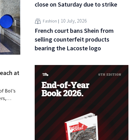
close on Saturday due to strike
10 July, 2026
Fashion
French court bans Shein from
selling counterfeit products
bearing the Lacoste logo
reach at
of Bol's
rs,
cessed or
y that De
about.