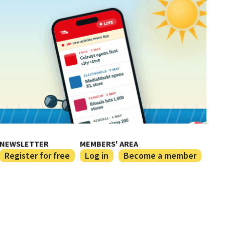
NEWSLETTER
MEMBERS' AREA
Register for free
Log in
Become a member