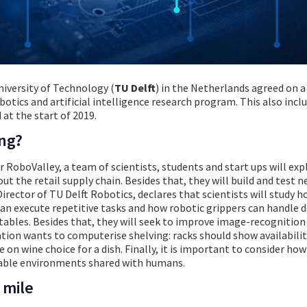
niversity of Technology (
TU Delft
) in the Netherlands agreed on a
otics and artificial intelligence research program. This also inclu
 at the start of 2019.
ing?
r RoboValley, a team of scientists, students and start ups will exp
t the retail supply chain. Besides that, they will build and test 
irector of TU Delft Robotics, declares that scientists will study 
can execute repetitive tasks and how robotic grippers can handle d
etables. Besides that, they will seek to improve image-recognition
ion wants to computerise shelving: racks should show availabilit
e on wine choice for a dish. Finally, it is important to consider ho
ctable environments shared with humans.
 mile