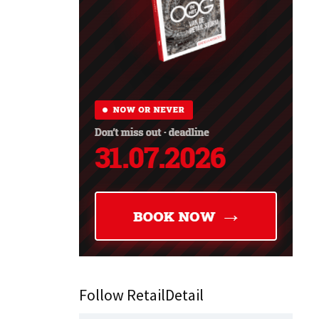
Follow RetailDetail