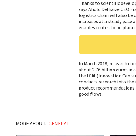
Thanks to scientific develo
says Ahold Delhaize CEO Fra
logistics chain will also b
increases at a steady pace a
enables routes to be planne
In March 2018, research c
about 2,76 billion euros in 
the
ICAI
(Innovation Center 
conducts research into the
product recommendations to
good flows.
MORE ABOUT...
GENERAL