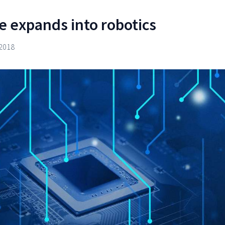
e expands into robotics
2018