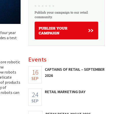
 four year
des a test
Events
lore robotic
new
CAPTAINS OF RETAIL – SEPTEMBER
16
how robots
2026
elicate
SEP
 of products
y of
RETAIL MARKETING DAY
w robots can
24
SEP
RETAILDETAIL NIGHT 2026