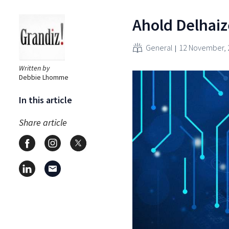
Ahold Delhaiz
General
12 November, 
Written by
Debbie Lhomme
In this article
Share article