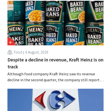
Food
6 August, 2026
Despite a decline in revenue, Kraft Heinz is on
track
Although food company Kraft Heinz saw its revenue
decline in the second quarter, the company still reports
better-than-expected results. The multinational is
increasing its investments and raising its outlook.