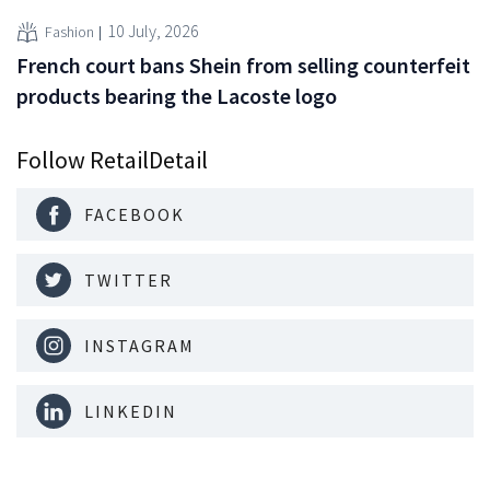
10 July, 2026
Fashion
French court bans Shein from selling counterfeit
products bearing the Lacoste logo
Follow RetailDetail
FACEBOOK
TWITTER
INSTAGRAM
LINKEDIN