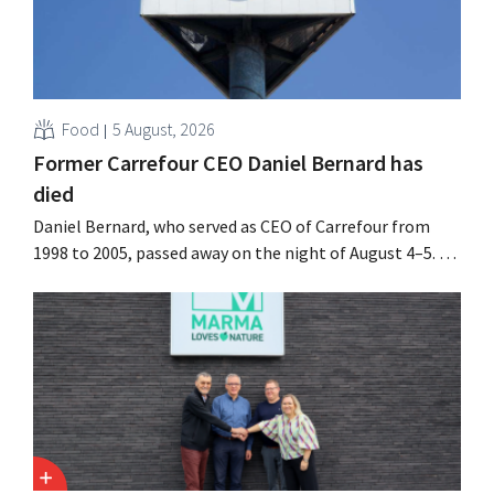
Food
5 August, 2026
Former Carrefour CEO Daniel Bernard has
died
Daniel Bernard, who served as CEO of Carrefour from
1998 to 2005, passed away on the night of August 4–5. He
expanded the retailer’s international operations,
oversaw the merger with Promodès, and acquired GB,
the Belgian market leader at the time.