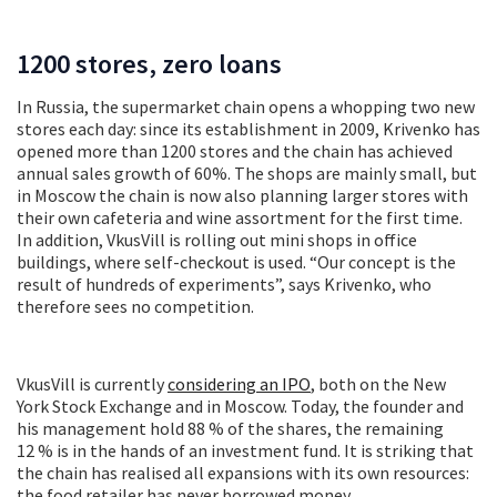
1200 stores, zero loans
In Russia, the supermarket chain opens a whopping two new
stores each day: since its establishment in 2009, Krivenko has
opened more than 1200 stores and the chain has achieved
annual sales growth of 60%. The shops are mainly small, but
in Moscow the chain is now also planning larger stores with
their own cafeteria and wine assortment for the first time.
In addition, VkusVill is rolling out mini shops in office
buildings, where self-checkout is used. “Our concept is the
result of hundreds of experiments”, says Krivenko, who
therefore sees no competition.
VkusVill is currently
considering an IPO
, both on the New
York Stock Exchange and in Moscow. Today, the founder and
his management hold 88 % of the shares, the remaining
12 % is in the hands of an investment fund. It is striking that
the chain has realised all expansions with its own resources:
the food retailer has never borrowed money.