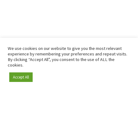
We use cookies on our website to give you the most relevant
experience by remembering your preferences and repeat visits.
By clicking “Accept All”, you consent to the use of ALL the
cookies.
Accept All
Become a member
Since 2009, RetailDetail has been the leading B2B platform