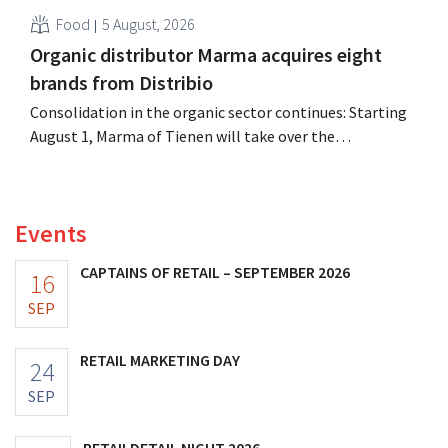
Food
5 August, 2026
Organic distributor Marma acquires eight
brands from Distribio
Consolidation in the organic sector continues: Starting
August 1, Marma of Tienen will take over the
distribution of eight organic food brands from Distribio.
Both companies hope this will allow them to focus
more on their core businesses.
Events
CAPTAINS OF RETAIL – SEPTEMBER 2026
16
SEP
RETAIL MARKETING DAY
24
SEP
RETAILDETAIL NIGHT 2026