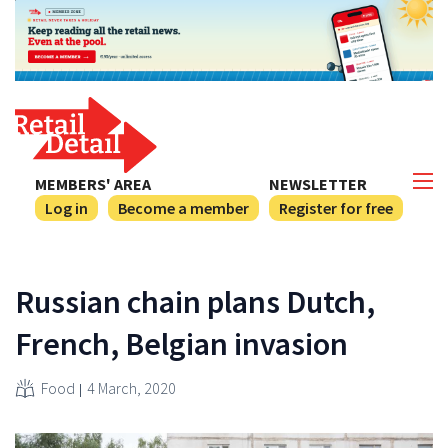
MEMBERS' AREA
NEWSLETTER
Log in
Become a member
Register for free
Russian chain plans Dutch,
French, Belgian invasion
Food
4 March, 2020