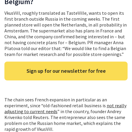
Belgium?
VkusVill, roughly translated as TasteVille, wants to open its
first branch outside Russia in the coming weeks. The first
planned store will open the Netherlands, in all probability in
Amsterdam. The supermarket also has plans in France and
China, and the company confirmed being interested in – but
not having concrete plans for – Belgium. PR manager Anna
Platova told our editor that: “We would like to find a Belgian
team for market research and for possible store openings.”
Sign up for our newsletter for free
The chain sees French expansion in particular as an
experiment, since “old-fashioned retail business is
not really
adjusting to current needs
” in the country, founder Andrey
Krivenko told Reuters. The entrepreneur also sees the same
problem on the Russian home market, which explains the
rapid growth of VkusVill.