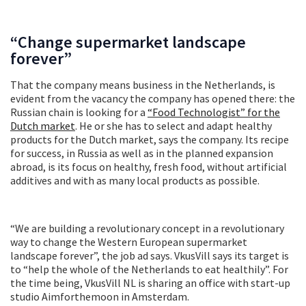
“Change supermarket landscape
forever”
That the company means business in the Netherlands, is
evident from the vacancy the company has opened there: the
Russian chain is looking for a
“Food Technologist” for the
Dutch market
. He or she has to select and adapt healthy
products for the Dutch market, says the company. Its recipe
for success, in Russia as well as in the planned expansion
abroad, is its focus on healthy, fresh food, without artificial
additives and with as many local products as possible.
“We are building a revolutionary concept in a revolutionary
way to change the Western European supermarket
landscape forever”, the job ad says. VkusVill says its target is
to “help the whole of the Netherlands to eat healthily”. For
the time being, VkusVill NL is sharing an office with start-up
studio Aimforthemoon in Amsterdam.