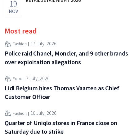
19
NOV
Most read
17 July, 2026
Fashion
Police raid Chanel, Moncler, and 9 other brands
over exploitation allegations
7 July, 2026
Food
Lidl Belgium hires Thomas Vaarten as Chief
Customer Officer
10 July, 2026
Fashion
Quarter of Uniqlo stores in France close on
Saturday due to strike