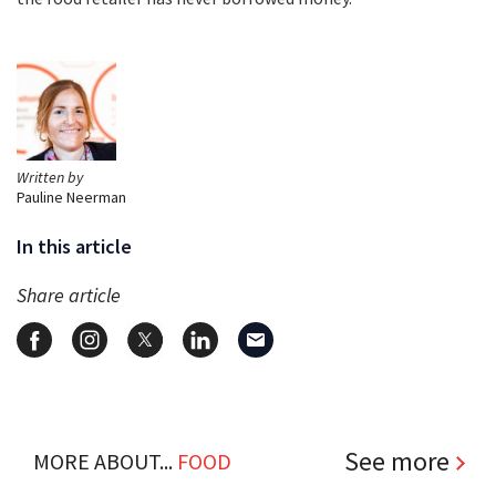
Written by
Pauline Neerman
In this article
Share article
See more
MORE ABOUT...
FOOD