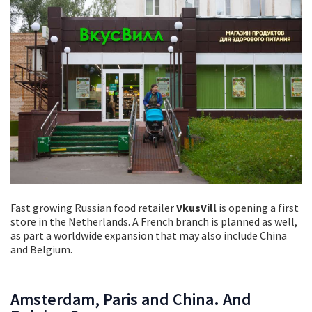
Fast growing Russian food retailer
VkusVill
is opening a first
store in the Netherlands. A French branch is planned as well,
as part a worldwide expansion that may also include China
and Belgium.
Amsterdam, Paris and China. And