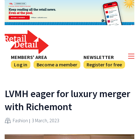
MEMBERS' AREA
NEWSLETTER
Log in
Become a member
Register for free
LVMH eager for luxury merger
with Richemont
Fashion
3 March, 2023