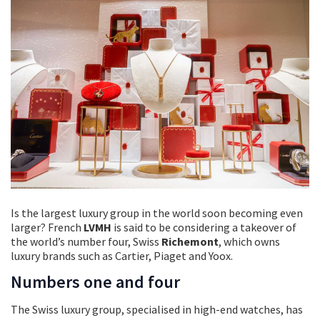
Is the largest luxury group in the world soon becoming even
larger? French
LVMH
is said to be considering a takeover of
the world’s number four, Swiss
Richemont
, which owns
luxury brands such as Cartier, Piaget and Yoox.
Numbers one and four
The Swiss luxury group, specialised in high-end watches, has