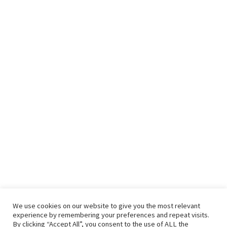
We use cookies on our website to give you the most relevant
experience by remembering your preferences and repeat visits.
By clicking “Accept All”, you consent to the use of ALL the