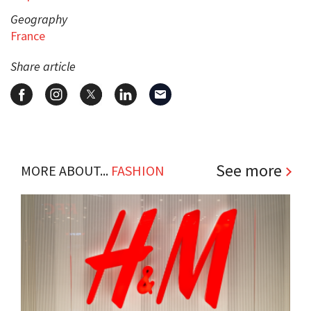
Geography
France
Share article
See more
MORE ABOUT...
FASHION