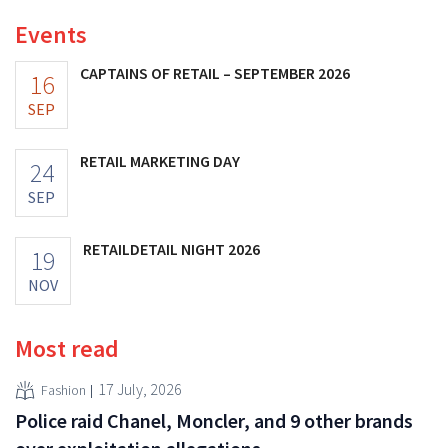
Events
CAPTAINS OF RETAIL – SEPTEMBER 2026
16
SEP
RETAIL MARKETING DAY
24
SEP
RETAILDETAIL NIGHT 2026
19
NOV
Most read
17 July, 2026
Fashion
Police raid Chanel, Moncler, and 9 other brands