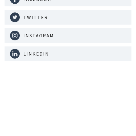
TWITTER
INSTAGRAM
LINKEDIN