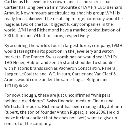
Cartier as the jewel in its crown- and it is no secret that
Cartier has long been a firm favourite of LVMH’s CEO Bernard
Arnault. Now rumours are circulating that his group LVMH is
ready for a takeover. The resulting merger company would be
huge: as two of the four biggest luxury companies in the
world, LVMH and Richemond have a market capitalisation of
390 billion and 74 billion euros, respectively.
By acquiring the world’s fourth largest luxury company, LVMH
would strengthen its position in the jewellery and watch
markets. The Franco-Swiss combination would see LVMH’s
TAG Heuer, Hublot and Zenith stand shoulder to shoulder
with historic brands such as Vacheron Constantin, Panerai,
Jaeger-LeCoultre and IWC. In turn, Cartier and Van Cleef &
Arpels would come under the same flag as Bulgari and
Tiffany & Co.
For now, though, these are just unconfirmed “
whispers
behind closed doors
“, Swiss financial medium Finanz und
Wirtschaft reports. Richemont has been managed by Johann
Rupert, the son of founder Anton Rupert, since 2006. He did
make it clear earlier that he does not (yet) want to give up
control of the company.