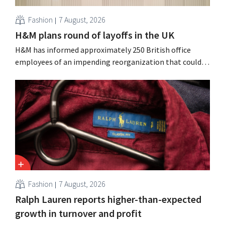
Fashion
7 August, 2026
H&M plans round of layoffs in the UK
H&M has informed approximately 250 British office
employees of an impending reorganization that could
result in job losses. The restructuring follows earlier
measures in the Netherlands, Belgium, and Spain, which
have already resulted in the loss of hundreds of jobs.
Fashion
7 August, 2026
Ralph Lauren reports higher-than-expected
growth in turnover and profit