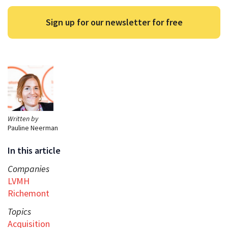
Sign up for our newsletter for free
Written by
Pauline Neerman
In this article
Companies
LVMH
Richemont
Topics
Acquisition