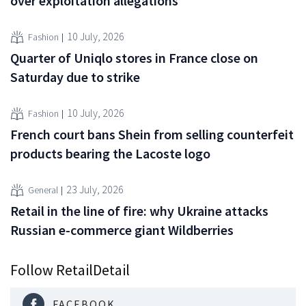
over exploitation allegations
10 July, 2026
Fashion
Quarter of Uniqlo stores in France close on
Saturday due to strike
10 July, 2026
Fashion
French court bans Shein from selling counterfeit
products bearing the Lacoste logo
23 July, 2026
General
Retail in the line of fire: why Ukraine attacks
Russian e-commerce giant Wildberries
Follow RetailDetail
FACEBOOK