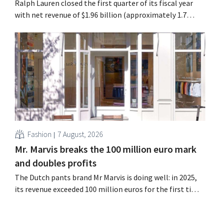
Ralph Lauren closed the first quarter of its fiscal year
with net revenue of $1.96 billion (approximately 1.7
billion euros), up 14% from a year earlier. Following this
better-than-expected start, the company is also raising
its outlook for the full fiscal year.
Fashion
7 August, 2026
Mr. Marvis breaks the 100 million euro mark
and doubles profits
The Dutch pants brand Mr Marvis is doing well: in 2025,
its revenue exceeded 100 million euros for the first time,
and its profits doubled. Significant marketing
investments appear to be paying off.