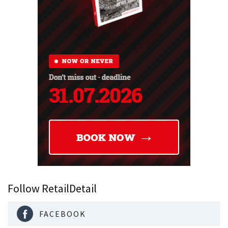
Follow RetailDetail
FACEBOOK