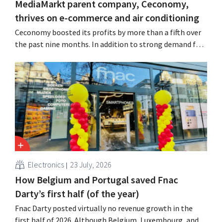
MediaMarkt parent company, Ceconomy,
thrives on e-commerce and air conditioning
Ceconomy boosted its profits by more than a fifth over
the past nine months. In addition to strong demand for
air conditioners, its online stores, retail media, and
marketplace also contributed to the growth.
Electronics
23 July, 2026
How Belgium and Portugal saved Fnac
Darty’s first half (of the year)
Fnac Darty posted virtually no revenue growth in the
first half of 2026. Although Belgium, Luxembourg, and