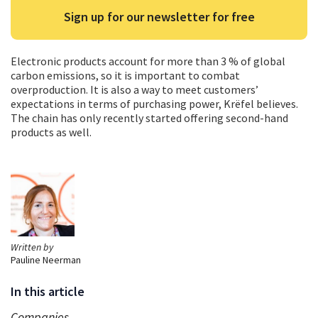
Sign up for our newsletter for free
Electronic products account for more than 3 % of global
carbon emissions, so it is important to combat
overproduction. It is also a way to meet customers’
expectations in terms of purchasing power, Krëfel believes.
The chain has only recently started offering second-hand
products as well.
Written by
Pauline Neerman
In this article
Companies