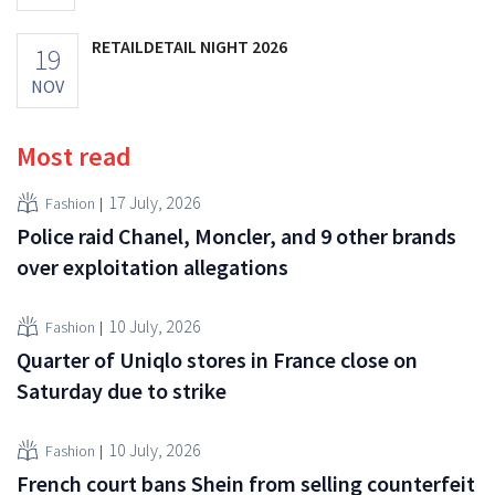
RETAILDETAIL NIGHT 2026
19
NOV
Most read
17 July, 2026
Fashion
Police raid Chanel, Moncler, and 9 other brands
over exploitation allegations
10 July, 2026
Fashion
Quarter of Uniqlo stores in France close on
Saturday due to strike
10 July, 2026
Fashion
French court bans Shein from selling counterfeit