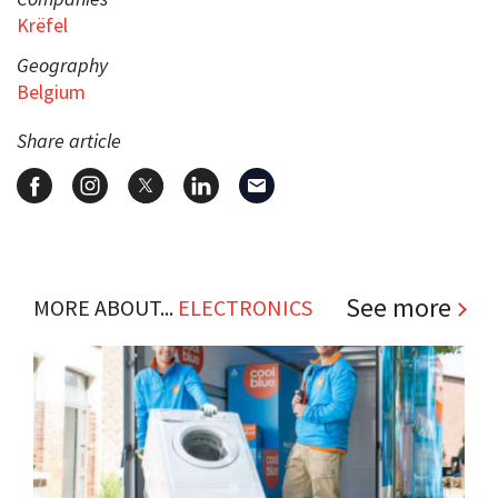
Krëfel
Geography
Belgium
Share article
See more
MORE ABOUT...
ELECTRONICS