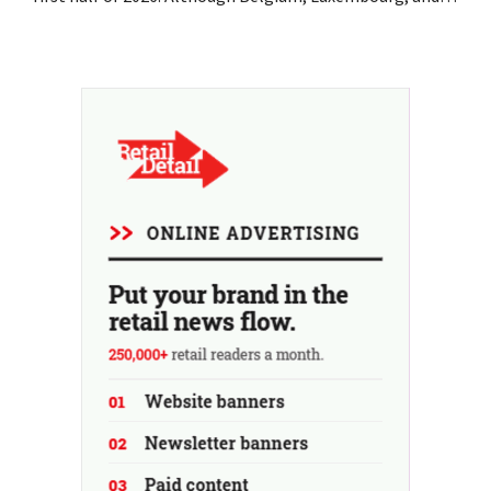
especially Portugal saw solid growth, the electronics
retailer saw sales decline in its home market of France.
Fans and air conditioners brought a welcome breath of
fresh air in May and June.