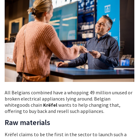
All Belgians combined have a whopping 49 million unused or
broken electrical appliances lying around. Belgian
whitegoods chain
Krëfel
wants to help changing that,
offering to buy back and resell such appliances.
Raw materials
Krëfel claims to be the first in the sector to launch such a