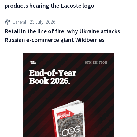
products bearing the Lacoste logo
23 July, 2026
General
Retail in the line of fire: why Ukraine attacks
Russian e-commerce giant Wildberries