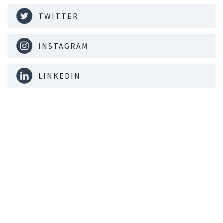
TWITTER
INSTAGRAM
LINKEDIN