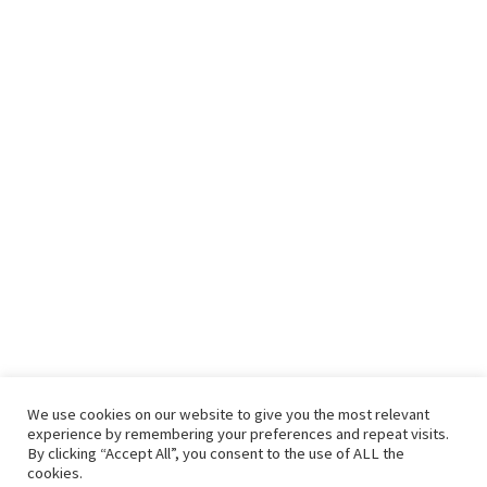
We use cookies on our website to give you the most relevant
experience by remembering your preferences and repeat visits.
By clicking “Accept All”, you consent to the use of ALL the
cookies.