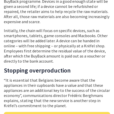
BuyBack programme. Devices in a good enough state will be
given a second life; if a device cannot be refurbished or
repaired, the retailer aims to help recycle the raw materials.
After all, those raw materials are also becoming increasingly
expensive and scarce.
Initially, the chain will focus on specific devices, such as
smartphones, tablets, game consoles and Macbooks. Other
categories will be added later. A device can be handed in
online – with free shipping – or physically at a Krëfel shop.
Employees first determine the residual value of the device,
after which the BuyBack amount is paid out as a voucher or
directly to the bank account.
Stopping overproduction
“It is essential that Belgians become aware that the
appliances in their cupboards have a value and that these
appliances are an additional key to the success of the circular
economy”, communications director Frédéric Berghmans
explains, stating that the new service is another step in
Krëfel’s commitment to the planet.