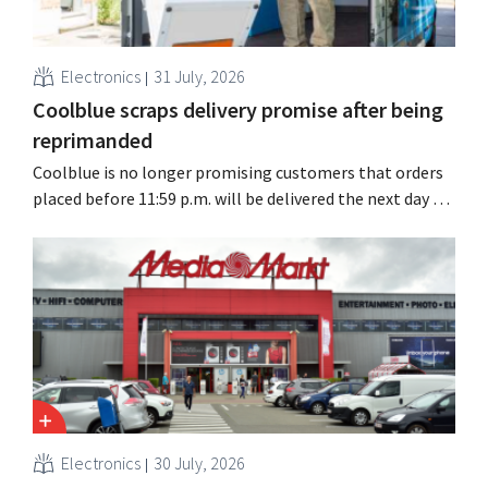
Electronics
31 July, 2026
Coolblue scraps delivery promise after being
reprimanded
Coolblue is no longer promising customers that orders
placed before 11:59 p.m. will be delivered the next day for
free. The online store is changing the wording after the
Dutch Advertising Code Committee ruled that the
promise was misleading and unfair.
Electronics
30 July, 2026