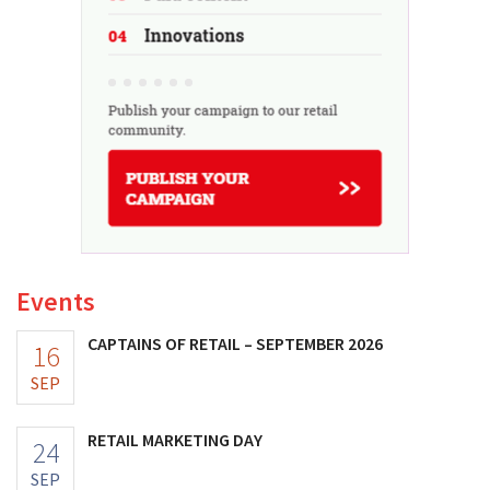
Events
CAPTAINS OF RETAIL – SEPTEMBER 2026
16
SEP
RETAIL MARKETING DAY
24
SEP