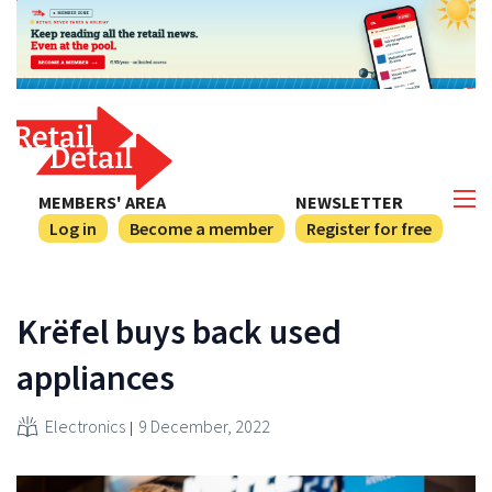
MEMBERS' AREA
NEWSLETTER
Log in
Become a member
Register for free
Krëfel buys back used
appliances
Electronics
9 December, 2022