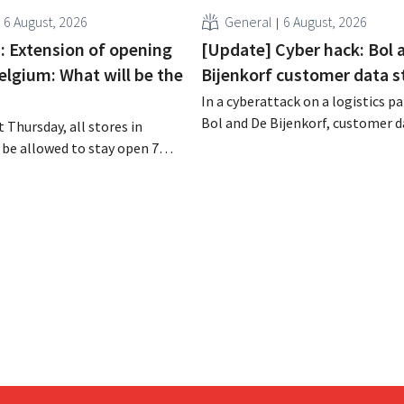
6 August, 2026
General
6 August, 2026
 : Extension of opening
[Update] Cyber hack: Bol 
elgium: What will be the
Bijenkorf customer data s
In a cyberattack on a logistics pa
Bol and De Bijenkorf, customer 
 Thursday, all stores in
stolen and is now being offered f
 be allowed to stay open 7
the dark web. The retailers are u
ntil 9 p.m. In practice,
customers to be on the lookout 
all of them will do so.
phishing attempts.
bor laws pose an obstacle. Is
 playing field?