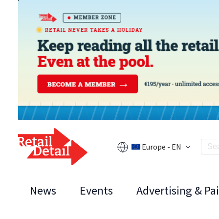
Europe - EN
News
Events
Advertising & Pa