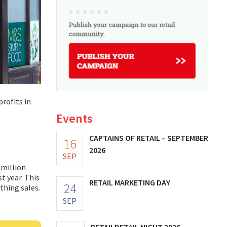
profits in
Events
CAPTAINS OF RETAIL – SEPTEMBER
16
2026
SEP
 million
t year. This
RETAIL MARKETING DAY
24
othing sales.
SEP
RETAILDETAIL NIGHT 2026