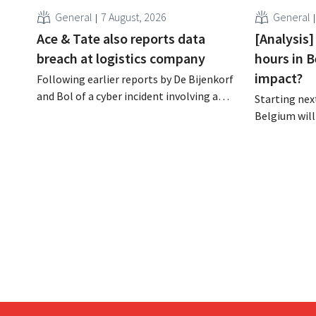
General
7 August, 2026
General
Ace & Tate also reports data
[Analysis]
breach at logistics company
hours in B
impact?
Following earlier reports by De Bijenkorf
and Bol of a cyber incident involving a
Starting next
logistics partner, eyewear chain Ace &
Belgium will
Tate has now also warned customers
days a week u
about a data breach. Financial
however, not 
information, usernames, and passwords
Moreover, la
were not compromised.
there a level