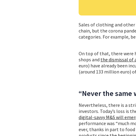
Sales of clothing and othe
chain, but the corona pand
categories. For example, be
On top of that, there were
shops and
the dismissal of
euro) have already been incu
(around 133 million euro) of
“Never the same 
Nevertheless, there is a 
investors. Today’s loss is
digital-savvy M&S will eme
performance was “much more
ever, thanks in part to foo
products
since the beginni