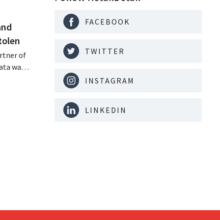
FACEBOOK
and
tolen
TWITTER
rtner of
data was
or sale on
INSTAGRAM
rging
for
LINKEDIN