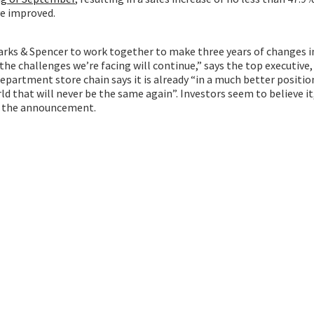
ve improved.
rks & Spencer to work together to make three years of changes in
he challenges we’re facing will continue,” says the top executive,
epartment store chain says it is already “in a much better position
ld that will never be the same again”. Investors seem to believe it
er the announcement.