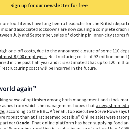
Sign up for our newsletter for free
r non-food items have long been a headache for the British depar
emic and associated lockdowns are now causing a complete crash 
tween July and September, sales of clothing in inner-city stores f
 high one-off costs, due to the announced closure of some 110 de
 almost 8,000 employees
. Restructuring costs of 92 million pound 
rred in the past half year and it is estimated that up to 120 milli
 restructuring costs will be incurred in the future.
world again”
striking sense of optimism among both management and stock mar
 the ashes from which the management hopes that
a new, slimmed-
rge
, according to the BBC. After all, top executive Steve Rowe says
 robust than at first seemed possible”. Online sales were stron
d partner
Ocado
. That online platform has been supplying food an
ng of September
, resulting in a sales increase of no less than 47.9%