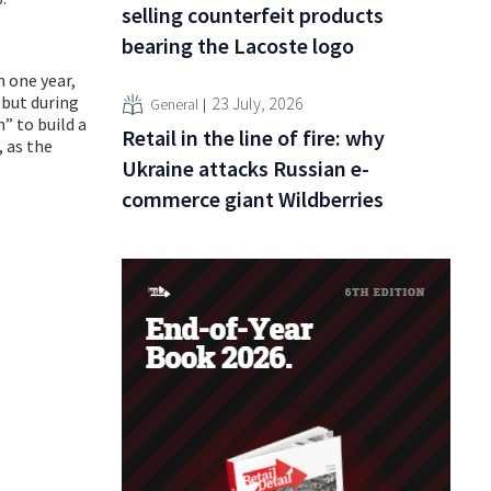
selling counterfeit products
bearing the Lacoste logo
 one year,
 but during
23 July, 2026
General
” to build a
Retail in the line of fire: why
, as the
Ukraine attacks Russian e-
commerce giant Wildberries