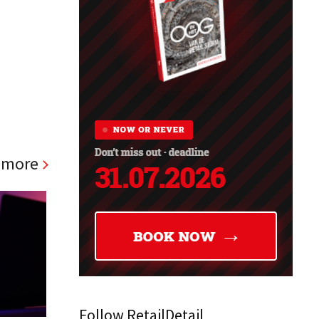
 more
Follow RetailDetail