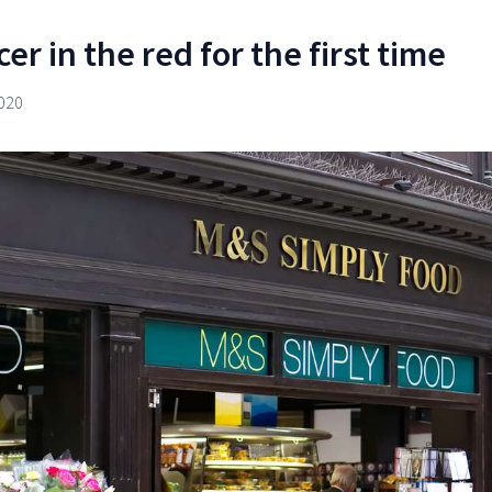
r in the red for the first time
020