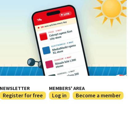
NEWSLETTER
MEMBERS' AREA
Register for free
Log in
Become a member