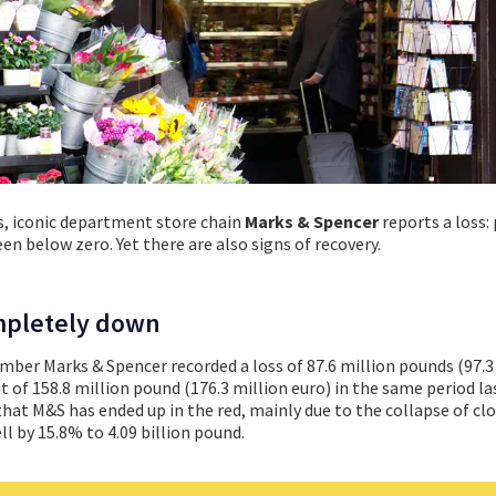
rs, iconic department store chain
Marks & Spencer
reports a loss: 
n below zero. Yet there are also signs of recovery.
ompletely down
ember Marks & Spencer recorded a loss of 87.6 million pounds (97.3
 of 158.8 million pound (176.3 million euro) in the same period las
s that M&S has ended up in the red, mainly due to the collapse of cl
ll by 15.8% to 4.09 billion pound.