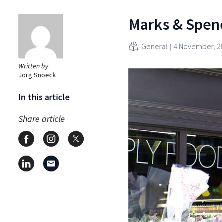
Marks & Spence
General
4 November, 2
Written by
Jorg Snoeck
In this article
Share article