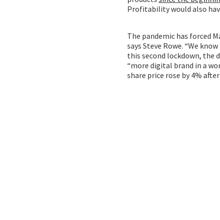
Profitability would also ha
The pandemic has forced Ma
says Steve Rowe. “We know t
this second lockdown, the d
“more digital brand in a wor
share price rose by 4% aft