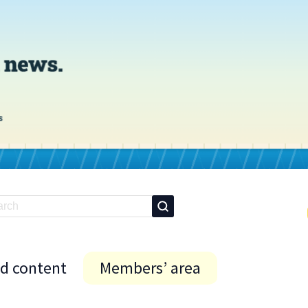
id content
Members’ area