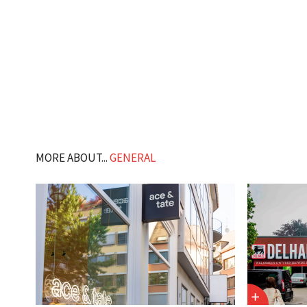
MORE ABOUT...
GENERAL