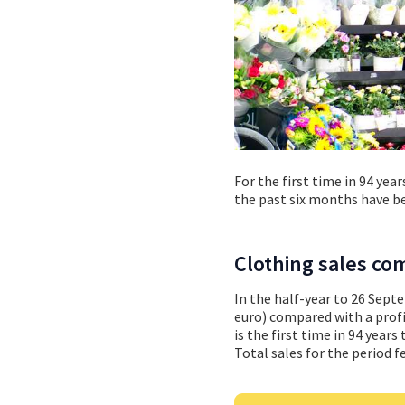
For the first time in 94 yea
the past six months have bee
Clothing sales c
In the half-year to 26 Sept
euro) compared with a profit
is the first time in 94 year
Total sales for the period fe