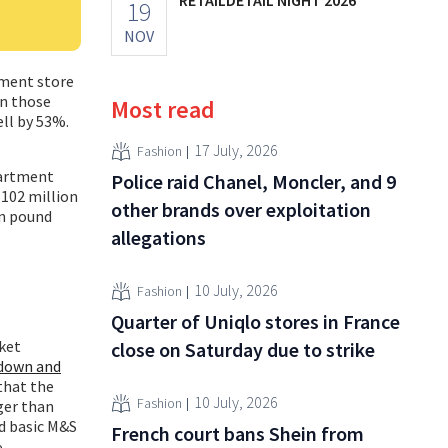
19
NOV
tment store
in those
Most read
ell by 53%.
17 July, 2026
Fashion
partment
Police raid Chanel, Moncler, and 9
(102 million
other brands over exploitation
on pound
allegations
10 July, 2026
Fashion
Quarter of Uniqlo stores in France
ket
close on Saturday due to strike
down and
 that the
10 July, 2026
Fashion
ger than
d basic M&S
French court bans Shein from
.