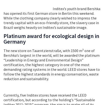
Inditex’s youth brand Bershka
has opened its first German store in Berlin this weekend.
While the clothing company clearly wished to impress the
trendy capital with an eco-friendly store, the slavery case in
Brazil weighs heavily on Inditex’s sustainable image.
Platinum award for ecological design in
Germany
The new store on Tauentzienstraße, with 1500 m² one of
Bershka’s largest in the world, will be awarded the platinum
“Leadership in Energy and Environmental Design”
certification, the highest category in one of the most
demanding rating systems in the world. LEED stores have to
follow the highest standards in energy conservation, waste
reduction and sustainability.
Currently, five Inditex stores have received the LEED
certification, but according to the holding’s “Sustainable
Inditex 2011-2015” program, the aim is to make all of its