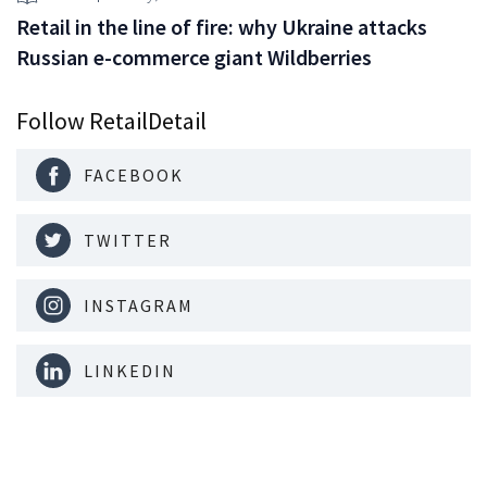
Retail in the line of fire: why Ukraine attacks
Russian e-commerce giant Wildberries
Follow RetailDetail
FACEBOOK
TWITTER
INSTAGRAM
LINKEDIN