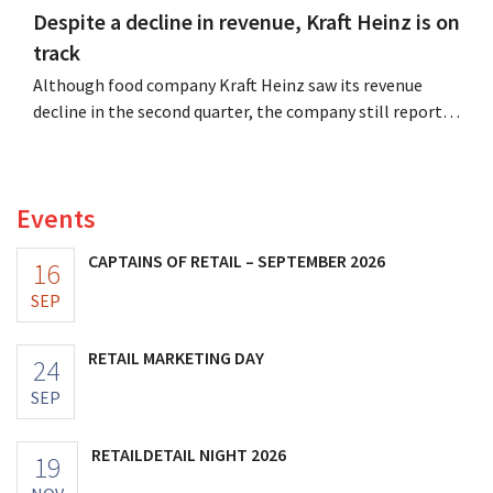
Despite a decline in revenue, Kraft Heinz is on
track
Although food company Kraft Heinz saw its revenue
decline in the second quarter, the company still reports
better-than-expected results. The multinational is
increasing its investments and raising its outlook.
Events
CAPTAINS OF RETAIL – SEPTEMBER 2026
16
SEP
RETAIL MARKETING DAY
24
SEP
RETAILDETAIL NIGHT 2026
19