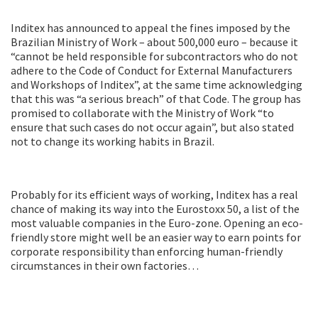
Inditex has announced to appeal the fines imposed by the
Brazilian Ministry of Work – about 500,000 euro – because it
“cannot be held responsible for subcontractors who do not
adhere to the Code of Conduct for External Manufacturers
and Workshops of Inditex”, at the same time acknowledging
that this was “a serious breach” of that Code. The group has
promised to collaborate with the Ministry of Work “to
ensure that such cases do not occur again”, but also stated
not to change its working habits in Brazil.
Probably for its efficient ways of working, Inditex has a real
chance of making its way into the Eurostoxx 50, a list of the
most valuable companies in the Euro-zone. Opening an eco-
friendly store might well be an easier way to earn points for
corporate responsibility than enforcing human-friendly
circumstances in their own factories…