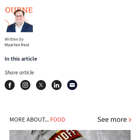
Written by
Maarten Reul
In this article
Share article
See more
MORE ABOUT...
FOOD