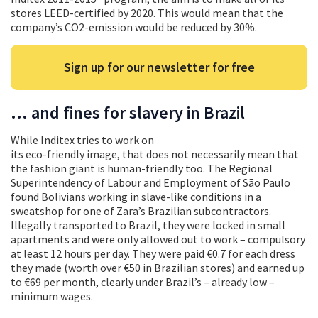
stores LEED-certified by 2020. This would mean that the
company’s CO2-emission would be reduced by 30%.
Sign up for our newsletter for free
… and fines for slavery in Brazil
While Inditex tries to work on
its eco-friendly image, that does not necessarily mean that
the fashion giant is human-friendly too. The Regional
Superintendency of Labour and Employment of São Paulo
found Bolivians working in slave-like conditions in a
sweatshop for one of Zara’s Brazilian subcontractors.
Illegally transported to Brazil, they were locked in small
apartments and were only allowed out to work – compulsory
at least 12 hours per day. They were paid €0.7 for each dress
they made (worth over €50 in Brazilian stores) and earned up
to €69 per month, clearly under Brazil’s – already low –
minimum wages.