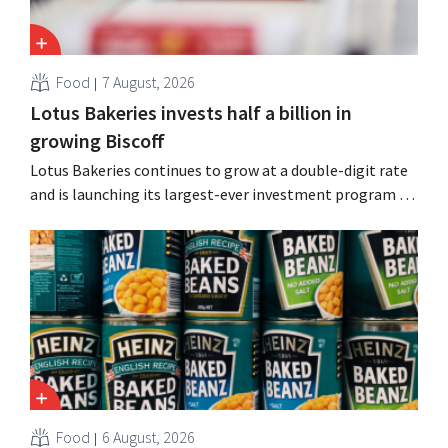
Food
7 August, 2026
Lotus Bakeries invests half a billion in
growing Biscoff
Lotus Bakeries continues to grow at a double-digit rate
and is launching its largest-ever investment program to
expand production capacity for Biscoff: “We need to
seize this momentum.”
Food
6 August, 2026