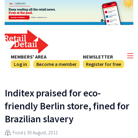
MEMBERS' AREA
NEWSLETTER
Log in
Become a member
Register for free
Inditex praised for eco-
friendly Berlin store, fined for
Brazilian slavery
Food
30 August, 2011