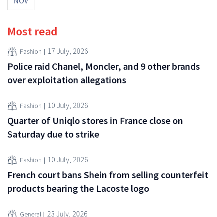
NOV
Most read
17 July, 2026
Fashion
Police raid Chanel, Moncler, and 9 other brands
over exploitation allegations
10 July, 2026
Fashion
Quarter of Uniqlo stores in France close on
Saturday due to strike
10 July, 2026
Fashion
French court bans Shein from selling counterfeit
products bearing the Lacoste logo
23 July, 2026
General