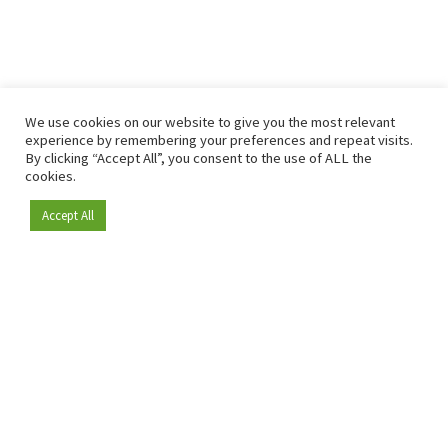
We use cookies on our website to give you the most relevant
experience by remembering your preferences and repeat visits.
By clicking “Accept All”, you consent to the use of ALL the
cookies.
Accept All
Become a member
Since 2009, RetailDetail has been the leading B2B platform
for the retail sector in Europe.
As a "100% trusted medium" and a strong retail community,