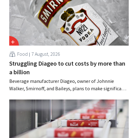
Food
7 August, 2026
Struggling Diageo to cut costs by more than
a billion
Beverage manufacturer Diageo, owner of Johnnie
Walker, Smirnoff, and Baileys, plans to make significant
cost cuts following a decline in revenue, while
simultaneously investing in growth for brands such as
Guinness and premixed cocktails.