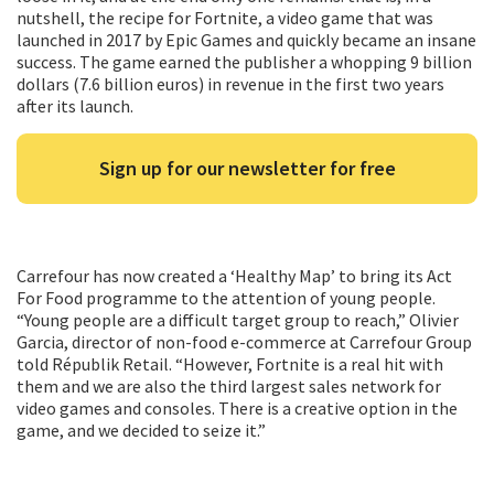
nutshell, the recipe for Fortnite, a video game that was
launched in 2017 by Epic Games and quickly became an insane
success. The game earned the publisher a whopping 9 billion
dollars (7.6 billion euros) in revenue in the first two years
after its launch.
Sign up for our newsletter for free
Carrefour has now created a ‘Healthy Map’ to bring its Act
For Food programme to the attention of young people.
“Young people are a difficult target group to reach,” Olivier
Garcia, director of non-food e-commerce at Carrefour Group
told Républik Retail. “However, Fortnite is a real hit with
them and we are also the third largest sales network for
video games and consoles. There is a creative option in the
game, and we decided to seize it.”