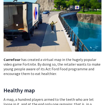
Carrefour
has created a virtual map in the hugely popular
video game Fortnite. By doing so, the retailer wants to make
young people aware of its Act Ford Food programme and
encourage them to eat healthier.
Healthy map
A map, a hundred players armed to the teeth who are let
loose in it, and at the end only one remains: that is, in a