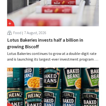
Food
7 August, 2026
Lotus Bakeries invests half a billion in
growing Biscoff
Lotus Bakeries continues to grow at a double-digit rate
and is launching its largest-ever investment program to
expand production capacity for Biscoff: “We need to
seize this momentum.”