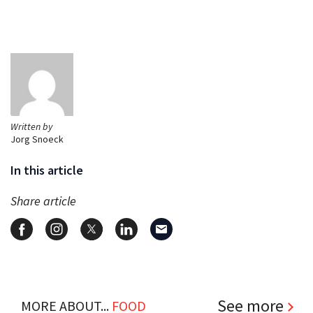
Written by
Jorg Snoeck
In this article
Share article
See more
MORE ABOUT...
FOOD