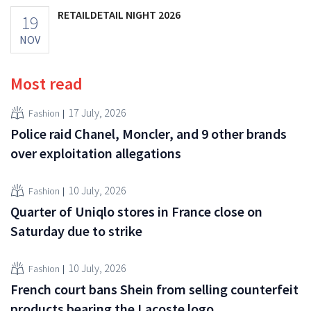
RETAILDETAIL NIGHT 2026
19
NOV
Most read
17 July, 2026
Fashion
Police raid Chanel, Moncler, and 9 other brands
over exploitation allegations
10 July, 2026
Fashion
Quarter of Uniqlo stores in France close on
Saturday due to strike
10 July, 2026
Fashion
French court bans Shein from selling counterfeit
products bearing the Lacoste logo