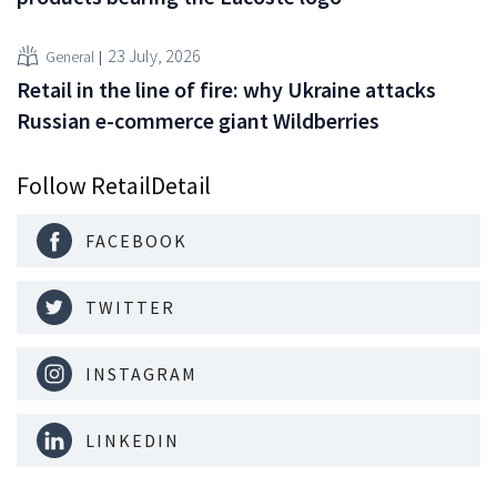
23 July, 2026
General
Retail in the line of fire: why Ukraine attacks
Russian e-commerce giant Wildberries
Follow RetailDetail
FACEBOOK
TWITTER
INSTAGRAM
LINKEDIN