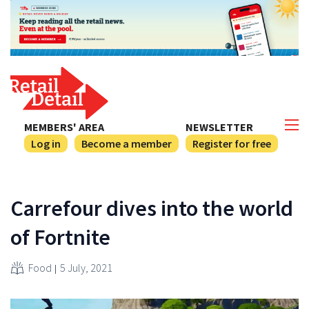
MEMBERS' AREA
NEWSLETTER
Log in
Become a member
Register for free
Carrefour dives into the world
of Fortnite
Food
5 July, 2021