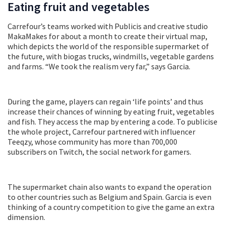
Eating fruit and vegetables
Carrefour’s teams worked with Publicis and creative studio
MakaMakes for about a month to create their virtual map,
which depicts the world of the responsible supermarket of
the future, with biogas trucks, windmills, vegetable gardens
and farms. “We took the realism very far,” says Garcia.
During the game, players can regain ‘life points’ and thus
increase their chances of winning by eating fruit, vegetables
and fish. They access the map by entering a code. To publicise
the whole project, Carrefour partnered with influencer
Teeqzy, whose community has more than 700,000
subscribers on Twitch, the social network for gamers.
The supermarket chain also wants to expand the operation
to other countries such as Belgium and Spain. Garcia is even
thinking of a country competition to give the game an extra
dimension.