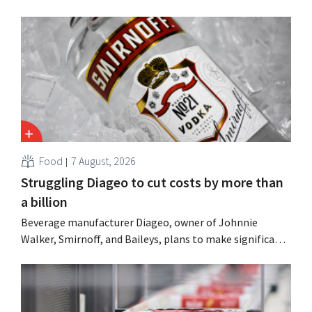
Food
7 August, 2026
Struggling Diageo to cut costs by more than
a billion
Beverage manufacturer Diageo, owner of Johnnie
Walker, Smirnoff, and Baileys, plans to make significant
cost cuts following a decline in revenue, while
simultaneously investing in growth for brands such as
Guinness and premixed cocktails.