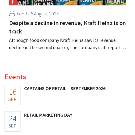
Food
6 August, 2026
Despite a decline in revenue, Kraft Heinz is on
track
Although food company Kraft Heinz saw its revenue
decline in the second quarter, the company still reports
better-than-expected results. The multinational is
increasing its investments and raising its outlook.
Events
CAPTAINS OF RETAIL – SEPTEMBER 2026
16
SEP
RETAIL MARKETING DAY
24
SEP