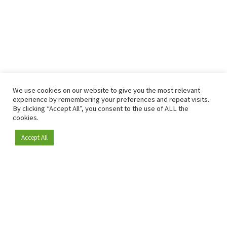
We use cookies on our website to give you the most relevant
experience by remembering your preferences and repeat visits.
By clicking “Accept All”, you consent to the use of ALL the
cookies.
Accept All
Become a member