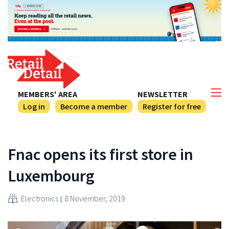
MEMBERS' AREA
NEWSLETTER
Log in
Become a member
Register for free
Fnac opens its first store in
Luxembourg
Electronics
8 November, 2019