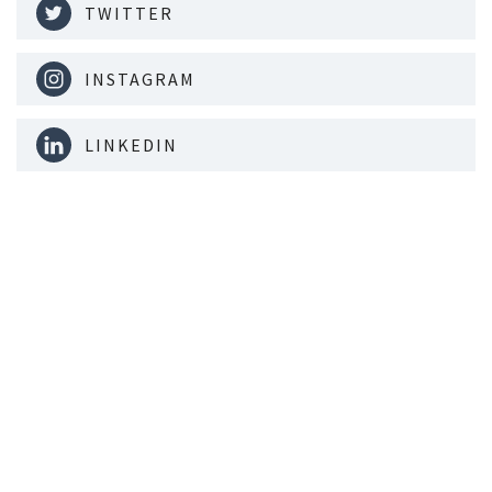
TWITTER
INSTAGRAM
LINKEDIN