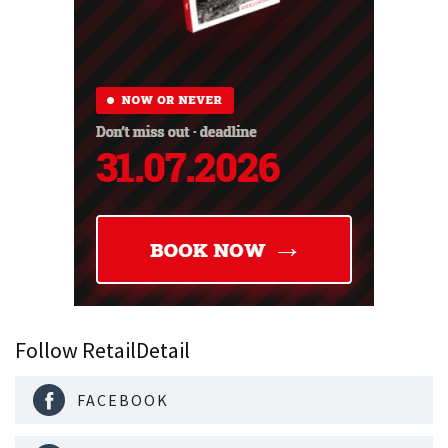
Follow RetailDetail
FACEBOOK