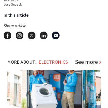
Jorg Snoeck
In this article
Share article
See more
MORE ABOUT...
ELECTRONICS