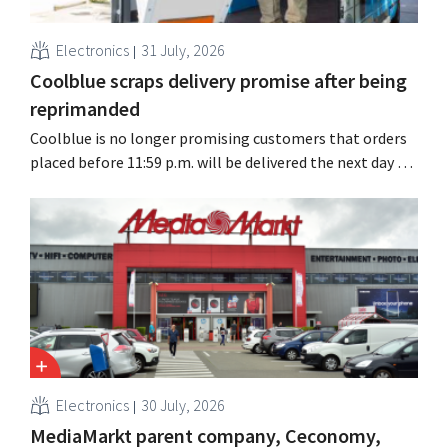
Electronics
31 July, 2026
Coolblue scraps delivery promise after being
reprimanded
Coolblue is no longer promising customers that orders
placed before 11:59 p.m. will be delivered the next day for
free. The online store is changing the wording after the
Dutch Advertising Code Committee ruled that the
promise was misleading and unfair.
Electronics
30 July, 2026
MediaMarkt parent company, Ceconomy,