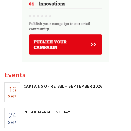
Events
CAPTAINS OF RETAIL – SEPTEMBER 2026
16
SEP
RETAIL MARKETING DAY
24
SEP