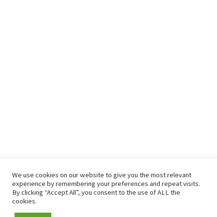
We use cookies on our website to give you the most relevant
experience by remembering your preferences and repeat visits.
By clicking “Accept All”, you consent to the use of ALL the
cookies.