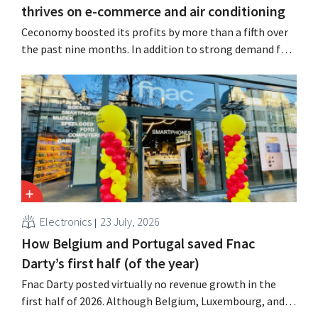
thrives on e-commerce and air conditioning
Ceconomy boosted its profits by more than a fifth over
the past nine months. In addition to strong demand for
air conditioners, its online stores, retail media, and
marketplace also contributed to the growth.
Electronics
23 July, 2026
How Belgium and Portugal saved Fnac
Darty’s first half (of the year)
Fnac Darty posted virtually no revenue growth in the
first half of 2026. Although Belgium, Luxembourg, and
especially Portugal saw solid growth, the electronics