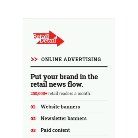
retailer saw sales decline in its home market of France.
Fans and air conditioners brought a welcome breath of
fresh air in May and June.