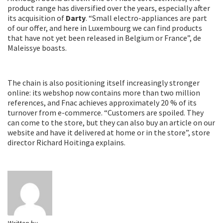
product range has diversified over the years, especially after
its acquisition of
Darty
. “Small electro-appliances are part
of our offer, and here in Luxembourg we can find products
that have not yet been released in Belgium or France”, de
Maleissye boasts.
The chain is also positioning itself increasingly stronger
online: its webshop now contains more than two million
references, and Fnac achieves approximately 20 % of its
turnover from e-commerce. “Customers are spoiled. They
can come to the store, but they can also buy an article on our
website and have it delivered at home or in the store”, store
director Richard Hoitinga explains.
Written by