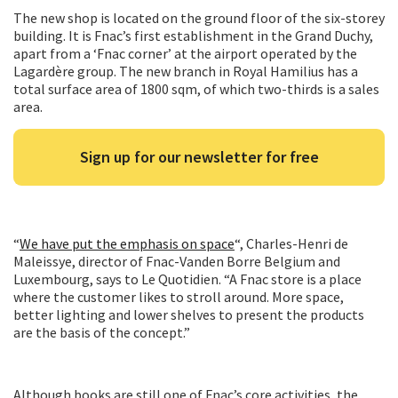
The new shop is located on the ground floor of the six-storey
building. It is Fnac’s first establishment in the Grand Duchy,
apart from a ‘Fnac corner’ at the airport operated by the
Lagardère group. The new branch in Royal Hamilius has a
total surface area of 1800 sqm, of which two-thirds is a sales
area.
Sign up for our newsletter for free
“
We have put the emphasis on space
“, Charles-Henri de
Maleissye, director of Fnac-Vanden Borre Belgium and
Luxembourg, says to Le Quotidien. “A Fnac store is a place
where the customer likes to stroll around. More space,
better lighting and lower shelves to present the products
are the basis of the concept.”
Although books are still one of Fnac’s core activities, the