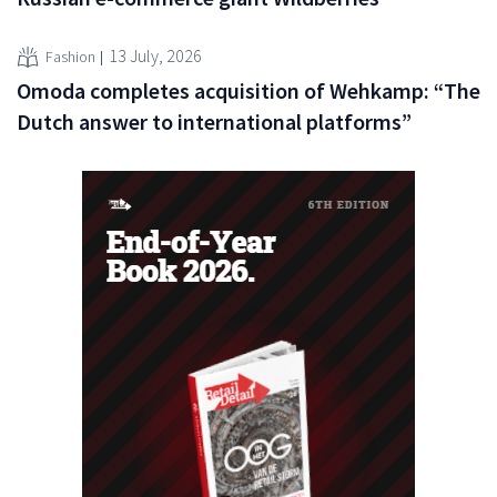
13 July, 2026
Fashion
Omoda completes acquisition of Wehkamp: “The
Dutch answer to international platforms”