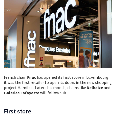
French chain
Fnac
has opened its first store in Luxembourg:
it was the first retailer to open its doors in the new shopping
project Hamilius. Later this month, chains like
Delhaize
and
Galeries Lafayette
will follow suit.
First store