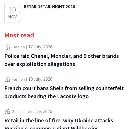
RETAILDETAIL NIGHT 2026
19
NOV
Most read
17 July, 2026
Fashion
Police raid Chanel, Moncler, and 9 other brands
over exploitation allegations
10 July, 2026
Fashion
French court bans Shein from selling counterfeit
products bearing the Lacoste logo
23 July, 2026
General
Retail in the line of fire: why Ukraine attacks
Russian e-commerce giant Wildberries