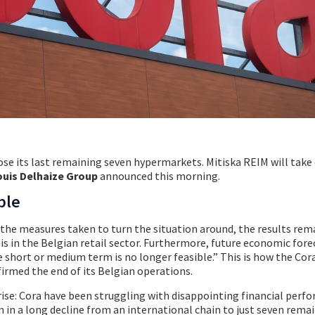
lose its last remaining seven hypermarkets. Mitiska REIM will take
ouis Delhaize Group
announced this morning.
ble
d the measures taken to turn the situation around, the results rem
is in the Belgian retail sector. Furthermore, future economic fore
e short or medium term is no longer feasible.” This is how the Cor
irmed the end of its Belgian operations.
ise: Cora have been struggling with disappointing financial perf
n in a long decline from an international chain to just seven rema