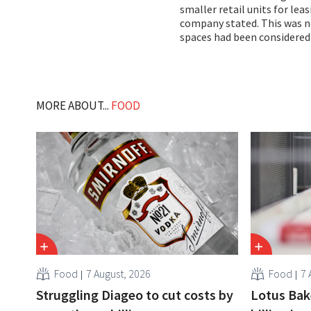
smaller retail units for lea
company stated. This was no
spaces had been considered
MORE ABOUT...
FOOD
Food
7 August, 2026
Food
7 
Struggling Diageo to cut costs by
Lotus Bake