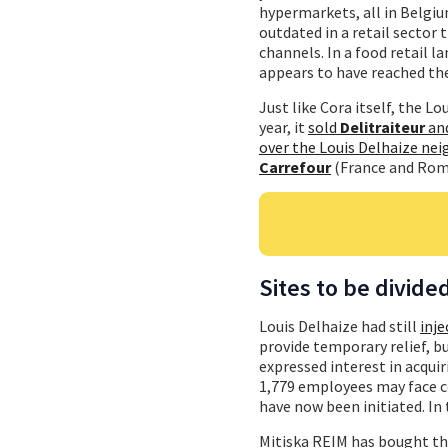
hypermarkets, all in Belgiu
outdated in a retail sector 
channels. In a food retail
appears to have reached the 
Just like Cora itself, the L
year, it
sold
Delitraiteur
and
over the Louis Delhaize ne
Carrefour
(France and Rom
Sites to be divide
Louis Delhaize had still
inje
provide temporary relief, b
expressed interest in acqu
1,779 employees may face c
have now been initiated. In
Mitiska REIM has bought the