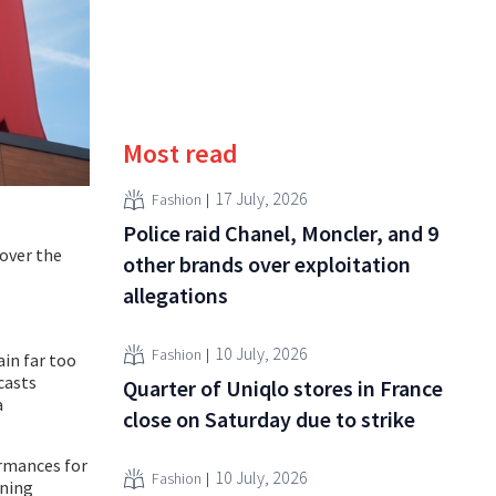
Most read
17 July, 2026
Fashion
Police raid Chanel, Moncler, and 9
 over the
other brands over exploitation
allegations
10 July, 2026
Fashion
ain far too
casts
Quarter of Uniqlo stores in France
a
close on Saturday due to strike
ormances for
10 July, 2026
Fashion
ining