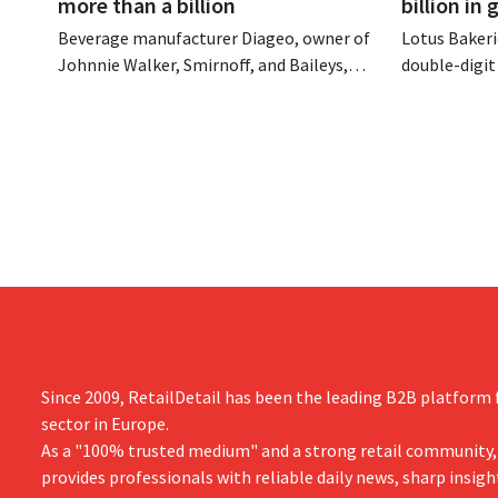
more than a billion
billion in
Beverage manufacturer Diageo, owner of
Lotus Bakeri
Johnnie Walker, Smirnoff, and Baileys,
double-digit 
plans to make significant cost cuts
largest-eve
following a decline in revenue, while
expand produ
simultaneously investing in growth for
“We need to
brands such as Guinness and premixed
cocktails.
Since 2009, RetailDetail has been the leading B2B platform f
sector in Europe.
As a "100% trusted medium" and a strong retail community,
provides professionals with reliable daily news, sharp insigh