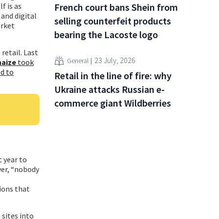
French court bans Shein from
f is as
 and digital
selling counterfeit products
arket
bearing the Lacoste logo
retail. Last
23 July, 2026
General
haize
took
ld to
Retail in the line of fire: why
Ukraine attacks Russian e-
commerce giant Wildberries
t year to
ver, “nobody
ions that
sites into