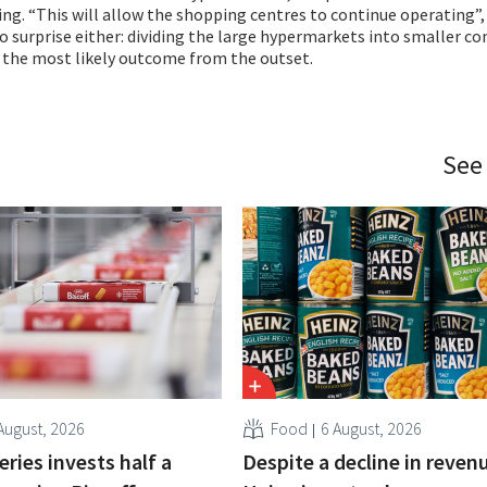
sing. “This will allow the shopping centres to continue operating”,
 surprise either: dividing the large hypermarkets into smaller c
 the most likely outcome from the outset.
See
August, 2026
Food
6 August, 2026
ries invests half a
Despite a decline in revenu