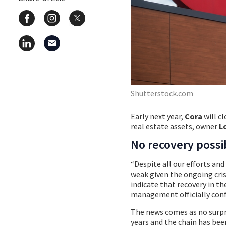
Shutterstock.com
Early next year,
Cora
will c
real estate assets, owner
L
No recovery possi
“Despite all our efforts an
weak given the ongoing cris
indicate that recovery in th
management officially conf
The news comes as no surpr
years and the chain has bee