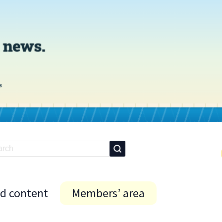
id content
Members’ area