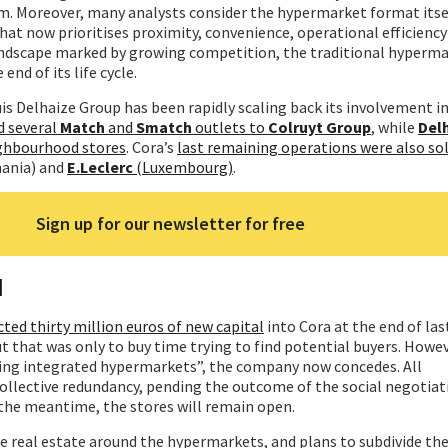
m. Moreover, many analysts consider the hypermarket format itsel
that now prioritises proximity, convenience, operational efficiency
 landscape marked by growing competition, the traditional hyperm
end of its life cycle.
ouis Delhaize Group has been rapidly scaling back its involvement in 
 several
Match
and
Smatch
outlets to
Colruyt Group
, while
Del
ighbourhood stores
. Cora’s
last remaining operations were also so
ania) and
E.Leclerc
(Luxembourg)
.
Sign up for our newsletter for free
d
cted thirty million euros of new capital
into Cora at the end of las
ut that was only to buy time trying to find potential buyers. Howe
iring integrated hypermarkets”, the company now concedes. All
ollective redundancy, pending the outcome of the social negotiat
 the meantime, the stores will remain open.
 real estate around the hypermarkets, and plans to subdivide the 