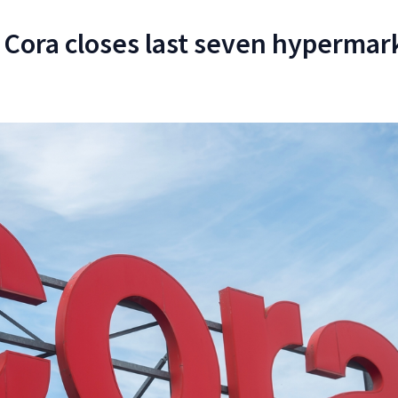
: Cora closes last seven hypermar