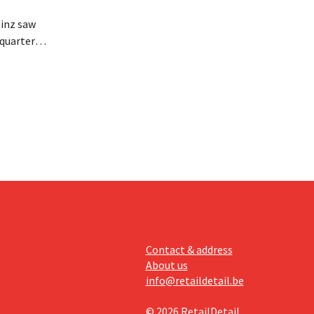
inz saw
quarter,
r-than-
nal is
ising its
Contact & address
About us
info@retaildetail.be
© 2026 RetailDetail