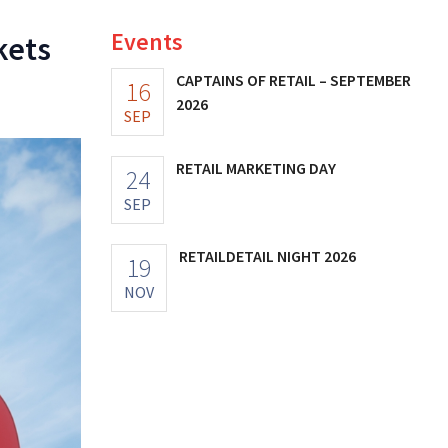
Events
kets
CAPTAINS OF RETAIL – SEPTEMBER
16
2026
SEP
RETAIL MARKETING DAY
24
SEP
RETAILDETAIL NIGHT 2026
19
NOV