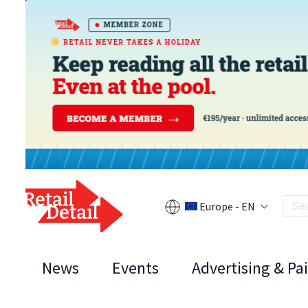
Europe - EN
News
Events
Advertising & Pa