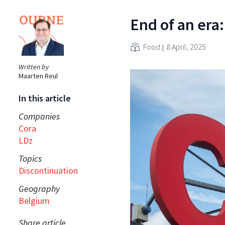
End of an era
Food
8 April, 2025
Written by
Maarten Reul
In this article
Companies
Cora
LDz
Topics
Discontinuation
Geography
Belgium
Share article