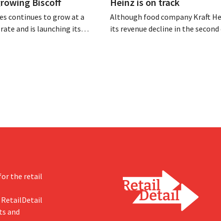
 growing Biscoff
Heinz is on track
es continues to grow at a
Although food company Kraft He
rate and is launching its
its revenue decline in the second 
r investment program to
the company still reports bette
ction capacity for Biscoff:
expected results. The multinatio
 seize this momentum.”
increasing its investments and ra
outlook.
or the retail
 RetailDetail
ts and