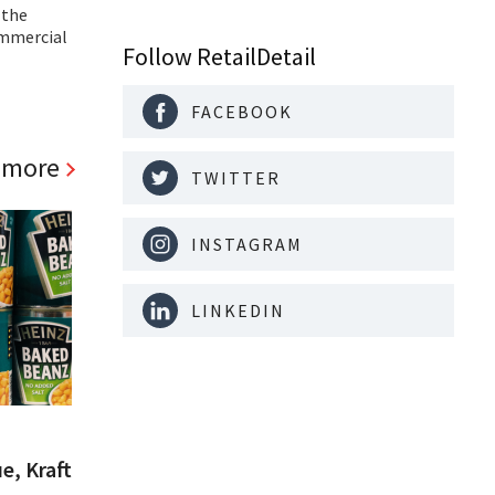
 the
ommercial
Follow RetailDetail
FACEBOOK
 more
TWITTER
INSTAGRAM
LINKEDIN
e, Kraft