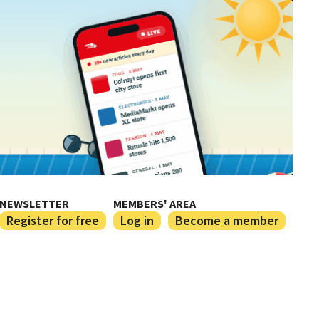
NEWSLETTER
MEMBERS' AREA
Register for free
Log in
Become a member