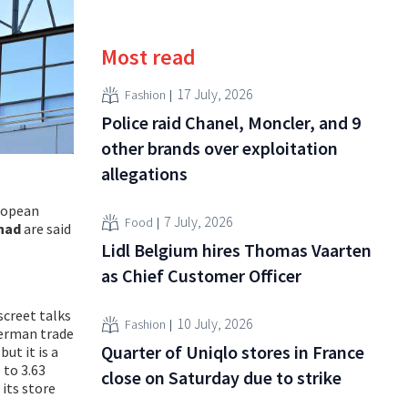
Most read
17 July, 2026
Fashion
Police raid Chanel, Moncler, and 9
other brands over exploitation
allegations
uropean
7 July, 2026
Food
nad
are said
Lidl Belgium hires Thomas Vaarten
as Chief Customer Officer
iscreet talks
10 July, 2026
Fashion
 German trade
Quarter of Uniqlo stores in France
ut it is a
 to 3.63
close on Saturday due to strike
 its store