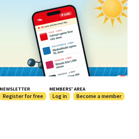
NEWSLETTER
MEMBERS' AREA
Register for free
Log in
Become a member