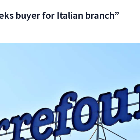
eks buyer for Italian branch”