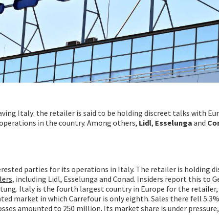
aving Italy: the retailer is said to be holding discreet talks with E
ts operations in the country. Among others,
Lidl
,
Esselunga
and
Co
rested parties for its operations in Italy. The retailer is holding d
lers
, including Lidl, Esselunga and Conad. Insiders report this to
g. Italy is the fourth largest country in Europe for the retailer, b
ted market in which Carrefour is only eighth. Sales there fell 5.3%
losses amounted to 250 million. Its market share is under pressure,