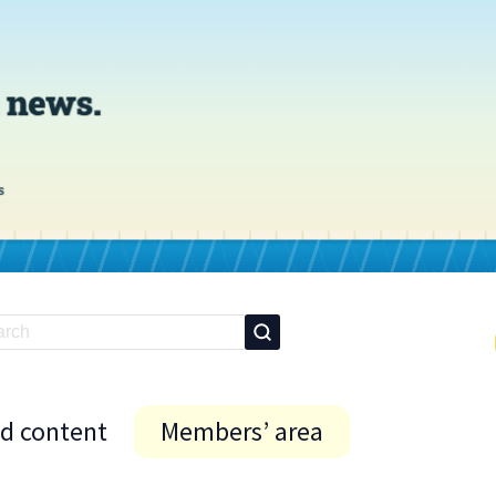
id content
Members’ area