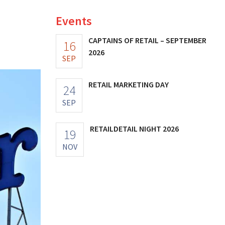
Events
CAPTAINS OF RETAIL – SEPTEMBER
16
2026
SEP
RETAIL MARKETING DAY
24
SEP
RETAILDETAIL NIGHT 2026
19
NOV