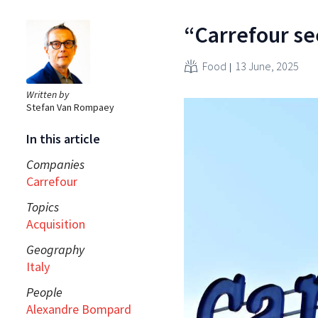
“Carrefour se
Food
13 June, 2025
Written by
Stefan Van Rompaey
In this article
Companies
Carrefour
Topics
Acquisition
Geography
Italy
People
Alexandre Bompard