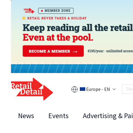
Europe - EN
News
Events
Advertising & Pa