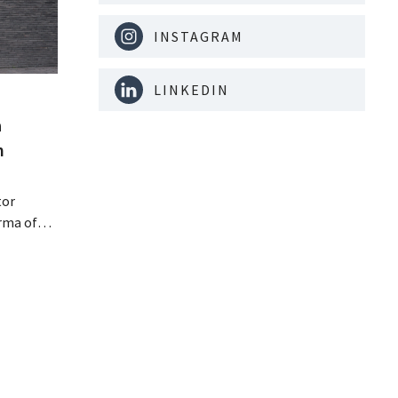
INSTAGRAM
LINKEDIN
a
m
tor
rma of
ution of
istribio.
llow
e