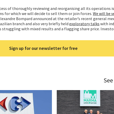
cess of thoroughly reviewing and reorganising all its operations is
ins for which we will decide to sell them or join forces.
We will be v
Alexandre Bompard announced at the retailer’s recent general me
razilian branch and also very briefly held
exploratory talks
with ind
is struggling with mixed results and a flagging share price. Investo
Sign up for our newsletter for free
See