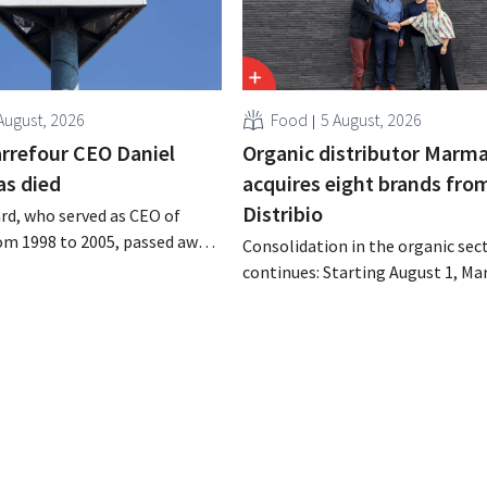
August, 2026
Food
5 August, 2026
rrefour CEO Daniel
Organic distributor Marm
as died
acquires eight brands fro
Distribio
rd, who served as CEO of
om 1998 to 2005, passed away
Consolidation in the organic sec
 of August 4–5. He expanded
continues: Starting August 1, Ma
’s international operations,
Tienen will take over the distrib
 merger with Promodès, and
eight organic food brands from D
 the Belgian market leader at
Both companies hope this will a
them to focus more on their cor
businesses.