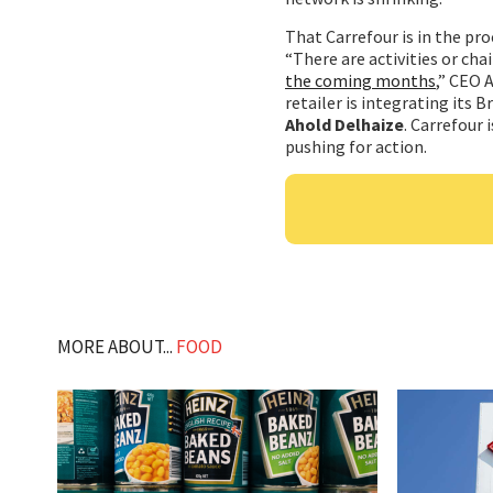
That Carrefour is in the pro
“There are activities or cha
the coming months
,” CEO 
retailer is integrating its B
Ahold Delhaize
. Carrefour 
pushing for action.
MORE ABOUT...
FOOD