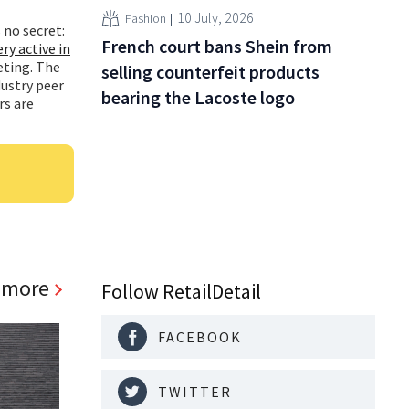
10 July, 2026
Fashion
 no secret:
French court bans Shein from
ery active in
eting. The
selling counterfeit products
ustry peer
bearing the Lacoste logo
rs are
 more
Follow RetailDetail
FACEBOOK
TWITTER