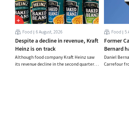
Food
6 August, 2026
Food
5 
Despite a decline in revenue, Kraft
Former Ca
Heinz is on track
Bernard h
Although food company Kraft Heinz saw
Daniel Berna
its revenue decline in the second quarter,
Carrefour fr
the company still reports better-than-
on the night
expected results. The multinational is
the retailer
increasing its investments and raising its
oversaw the
outlook.
acquired GB,
the time.