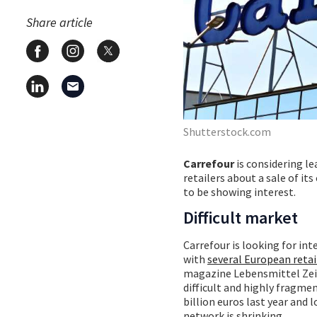
Share article
Shutterstock.com
Carrefour
is considering le
retailers about a sale of i
to be showing interest.
Difficult market
Carrefour is looking for inte
with
several European retai
magazine Lebensmittel Zeitun
difficult and highly fragmen
billion euros last year and 
network is shrinking.